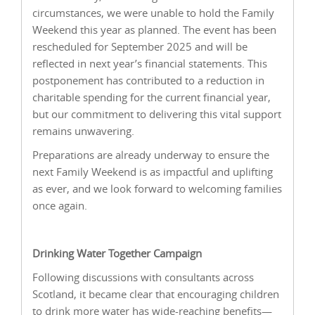
circumstances, we were unable to hold the Family
Weekend this year as planned. The event has been
rescheduled for September 2025 and will be
reflected in next year’s financial statements. This
postponement has contributed to a reduction in
charitable spending for the current financial year,
but our commitment to delivering this vital support
remains unwavering.
Preparations are already underway to ensure the
next Family Weekend is as impactful and uplifting
as ever, and we look forward to welcoming families
once again.
Drinking Water Together Campaign
Following discussions with consultants across
Scotland, it became clear that encouraging children
to drink more water has wide-reaching benefits—