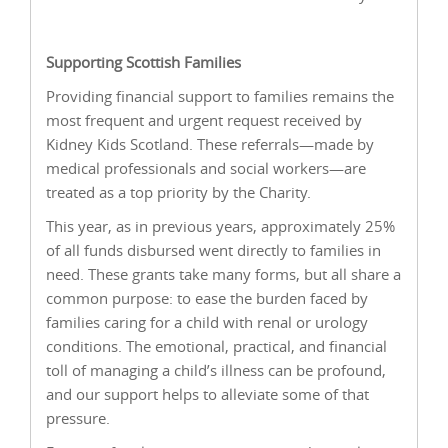
Supporting Scottish Families
Providing financial support to families remains the
most frequent and urgent request received by
Kidney Kids Scotland. These referrals—made by
medical professionals and social workers—are
treated as a top priority by the Charity.
This year, as in previous years, approximately 25%
of all funds disbursed went directly to families in
need. These grants take many forms, but all share a
common purpose: to ease the burden faced by
families caring for a child with renal or urology
conditions. The emotional, practical, and financial
toll of managing a child’s illness can be profound,
and our support helps to alleviate some of that
pressure.