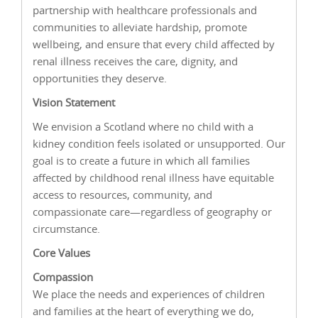
partnership with healthcare professionals and
communities to alleviate hardship, promote
wellbeing, and ensure that every child affected by
renal illness receives the care, dignity, and
opportunities they deserve.
Vision Statement
We envision a Scotland where no child with a
kidney condition feels isolated or unsupported. Our
goal is to create a future in which all families
affected by childhood renal illness have equitable
access to resources, community, and
compassionate care—regardless of geography or
circumstance.
Core Values
Compassion
We place the needs and experiences of children
and families at the heart of everything we do,