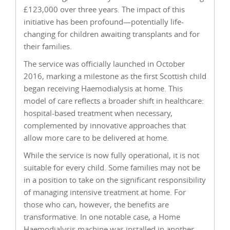
£123,000 over three years. The impact of this
initiative has been profound—potentially life-
changing for children awaiting transplants and for
their families.
The service was officially launched in October
2016, marking a milestone as the first Scottish child
began receiving Haemodialysis at home. This
model of care reflects a broader shift in healthcare:
hospital-based treatment when necessary,
complemented by innovative approaches that
allow more care to be delivered at home.
While the service is now fully operational, it is not
suitable for every child. Some families may not be
in a position to take on the significant responsibility
of managing intensive treatment at home. For
those who can, however, the benefits are
transformative. In one notable case, a Home
Haemodialysis machine was installed in another