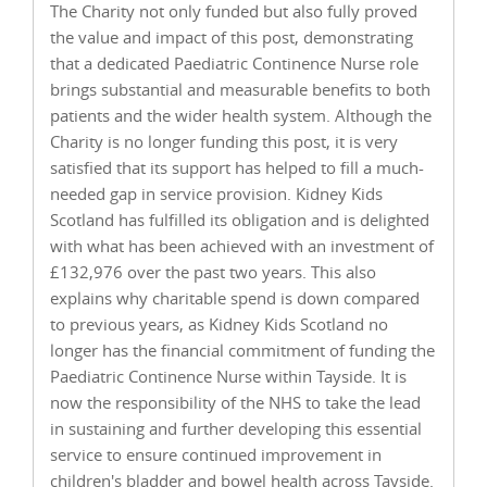
The Charity not only funded but also fully proved
the value and impact of this post, demonstrating
that a dedicated Paediatric Continence Nurse role
brings substantial and measurable benefits to both
patients and the wider health system. Although the
Charity is no longer funding this post, it is very
satisfied that its support has helped to fill a much-
needed gap in service provision. Kidney Kids
Scotland has fulfilled its obligation and is delighted
with what has been achieved with an investment of
£132,976 over the past two years. This also
explains why charitable spend is down compared
to previous years, as Kidney Kids Scotland no
longer has the financial commitment of funding the
Paediatric Continence Nurse within Tayside. It is
now the responsibility of the NHS to take the lead
in sustaining and further developing this essential
service to ensure continued improvement in
children's bladder and bowel health across Tayside.