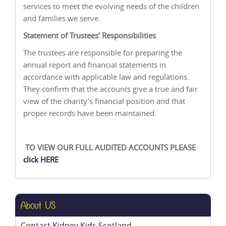
services to meet the evolving needs of the children
and families we serve.
Statement of Trustees’ Responsibilities
The trustees are responsible for preparing the
annual report and financial statements in
accordance with applicable law and regulations.
They confirm that the accounts give a true and fair
view of the charity’s financial position and that
proper records have been maintained.
TO VIEW OUR FULL AUDITED ACCOUNTS PLEASE
click HERE
About US
Contact Kidney Kids Scotland