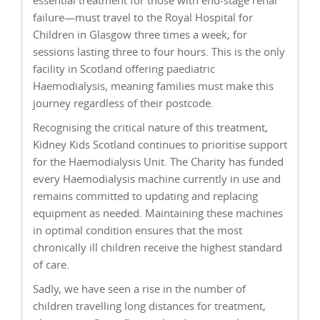
failure—must travel to the Royal Hospital for
Children in Glasgow three times a week, for
sessions lasting three to four hours. This is the only
facility in Scotland offering paediatric
Haemodialysis, meaning families must make this
journey regardless of their postcode.
Recognising the critical nature of this treatment,
Kidney Kids Scotland continues to prioritise support
for the Haemodialysis Unit. The Charity has funded
every Haemodialysis machine currently in use and
remains committed to updating and replacing
equipment as needed. Maintaining these machines
in optimal condition ensures that the most
chronically ill children receive the highest standard
of care.
Sadly, we have seen a rise in the number of
children travelling long distances for treatment,