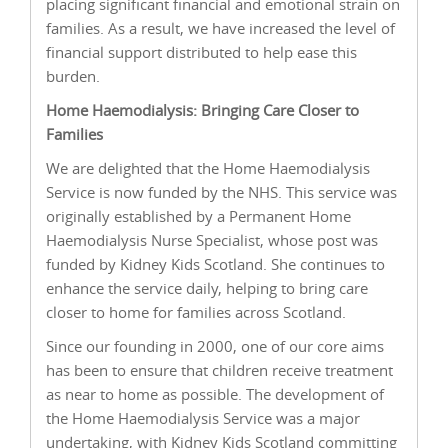
placing significant financial and emotional strain on
families. As a result, we have increased the level of
financial support distributed to help ease this
burden.
Home Haemodialysis: Bringing Care Closer to
Families
We are delighted that the Home Haemodialysis
Service is now funded by the NHS. This service was
originally established by a Permanent Home
Haemodialysis Nurse Specialist, whose post was
funded by Kidney Kids Scotland. She continues to
enhance the service daily, helping to bring care
closer to home for families across Scotland.
Since our founding in 2000, one of our core aims
has been to ensure that children receive treatment
as near to home as possible. The development of
the Home Haemodialysis Service was a major
undertaking, with Kidney Kids Scotland committing