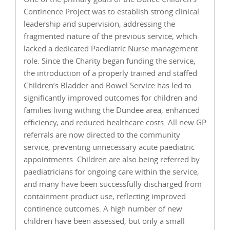
Continence Project was to establish strong clinical
leadership and supervision, addressing the
fragmented nature of the previous service, which
lacked a dedicated Paediatric Nurse management
role. Since the Charity began funding the service,
the introduction of a properly trained and staffed
Children’s Bladder and Bowel Service has led to
significantly improved outcomes for children and
families living withing the Dundee area, enhanced
efficiency, and reduced healthcare costs. All new GP
referrals are now directed to the community
service, preventing unnecessary acute paediatric
appointments. Children are also being referred by
paediatricians for ongoing care within the service,
and many have been successfully discharged from
containment product use, reflecting improved
continence outcomes. A high number of new
children have been assessed, but only a small