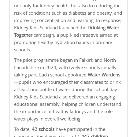
not only for kidney health, but also in reducing the
risk of conditions such as diabetes and obesity, and
improving concentration and learning. In response,
Kidney Kids Scotland launched the
Drinking Water
Together
campaign, a pupil-led initiative aimed at
promoting healthy hydration habits in primary
schools.
The pilot programme began in Falkirk and North
Lanarkshire in 2024, with twelve schools initially
taking part. Each school appointed
Water Wardens
—pupils who encouraged their classmates to drink
at least one bottle of water during the school day.
Kidney Kids Scotland also delivered an engaging
educational assembly, helping children understand
the importance of healthy kidneys and the role
water plays in overall wellbeing.
To date,
42 schools
have participated in the
campaign, involving a total of
1,447 children
—