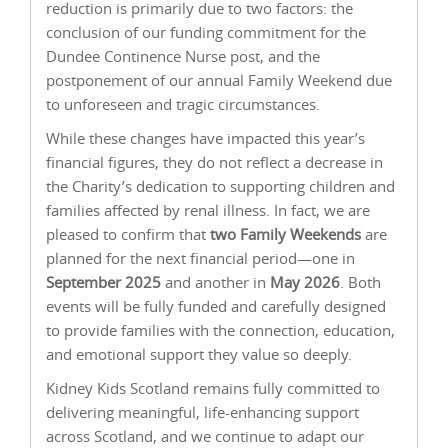
reduction is primarily due to two factors: the
conclusion of our funding commitment for the
Dundee Continence Nurse post, and the
postponement of our annual Family Weekend due
to unforeseen and tragic circumstances.
While these changes have impacted this year’s
financial figures, they do not reflect a decrease in
the Charity’s dedication to supporting children and
families affected by renal illness. In fact, we are
pleased to confirm that
two Family Weekends
are
planned for the next financial period—one in
September 2025
and another in
May 2026
. Both
events will be fully funded and carefully designed
to provide families with the connection, education,
and emotional support they value so deeply.
Kidney Kids Scotland remains fully committed to
delivering meaningful, life-enhancing support
across Scotland, and we continue to adapt our