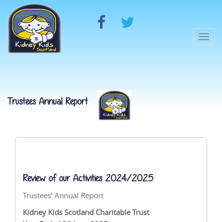
Togg
navi
Trustees Annual Report
Review of our Activities 2024/2025
Trustees’ Annual Report
Kidney Kids Scotland Charitable Trust