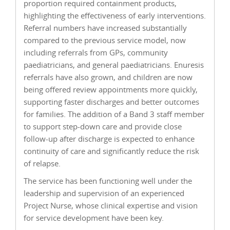
proportion required containment products,
highlighting the effectiveness of early interventions.
Referral numbers have increased substantially
compared to the previous service model, now
including referrals from GPs, community
paediatricians, and general paediatricians. Enuresis
referrals have also grown, and children are now
being offered review appointments more quickly,
supporting faster discharges and better outcomes
for families. The addition of a Band 3 staff member
to support step-down care and provide close
follow-up after discharge is expected to enhance
continuity of care and significantly reduce the risk
of relapse.
The service has been functioning well under the
leadership and supervision of an experienced
Project Nurse, whose clinical expertise and vision
for service development have been key.