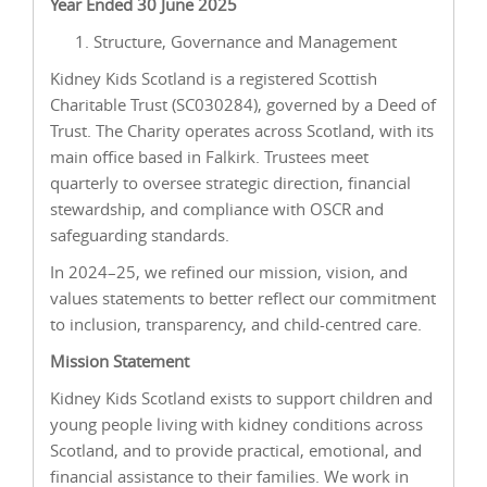
Year Ended 30 June 2025
Structure, Governance and Management
Kidney Kids Scotland is a registered Scottish
Charitable Trust (SC030284), governed by a Deed of
Trust. The Charity operates across Scotland, with its
main office based in Falkirk. Trustees meet
quarterly to oversee strategic direction, financial
stewardship, and compliance with OSCR and
safeguarding standards.
In 2024–25, we refined our mission, vision, and
values statements to better reflect our commitment
to inclusion, transparency, and child-centred care.
Mission Statement
Kidney Kids Scotland exists to support children and
young people living with kidney conditions across
Scotland, and to provide practical, emotional, and
financial assistance to their families. We work in