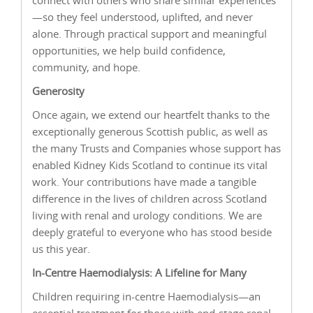
—so they feel understood, uplifted, and never
alone. Through practical support and meaningful
opportunities, we help build confidence,
community, and hope.
Generosity
Once again, we extend our heartfelt thanks to the
exceptionally generous Scottish public, as well as
the many Trusts and Companies whose support has
enabled Kidney Kids Scotland to continue its vital
work. Your contributions have made a tangible
difference in the lives of children across Scotland
living with renal and urology conditions. We are
deeply grateful to everyone who has stood beside
us this year.
In-Centre Haemodialysis: A Lifeline for Many
Children requiring in-centre Haemodialysis—an
essential treatment for those with end-stage renal