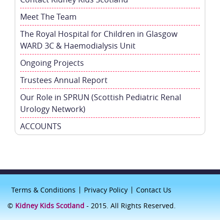
Meet The Team
The Royal Hospital for Children in Glasgow
WARD 3C & Haemodialysis Unit
Ongoing Projects
Trustees Annual Report
Our Role in SPRUN (Scottish Pediatric Renal
Urology Network)
ACCOUNTS
Terms & Conditions
Privacy Policy
Contact Us
©
Kidney Kids Scotland
- 2015. All Rights Reserved.