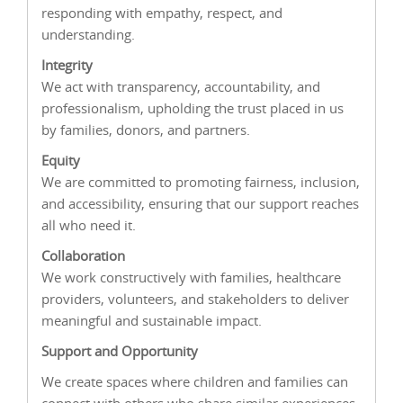
responding with empathy, respect, and
understanding.
Integrity
We act with transparency, accountability, and
professionalism, upholding the trust placed in us
by families, donors, and partners.
Equity
We are committed to promoting fairness, inclusion,
and accessibility, ensuring that our support reaches
all who need it.
Collaboration
We work constructively with families, healthcare
providers, volunteers, and stakeholders to deliver
meaningful and sustainable impact.
Support and Opportunity
We create spaces where children and families can
connect with others who share similar experiences