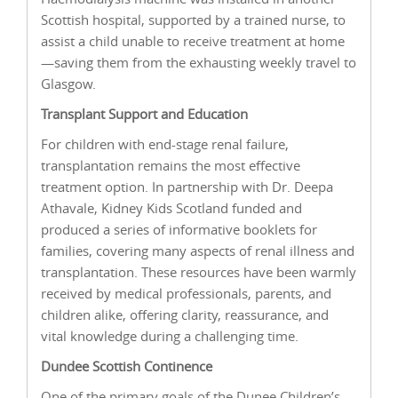
Scottish hospital, supported by a trained nurse, to
assist a child unable to receive treatment at home
—saving them from the exhausting weekly travel to
Glasgow.
Transplant Support and Education
For children with end-stage renal failure,
transplantation remains the most effective
treatment option. In partnership with Dr. Deepa
Athavale, Kidney Kids Scotland funded and
produced a series of informative booklets for
families, covering many aspects of renal illness and
transplantation. These resources have been warmly
received by medical professionals, parents, and
children alike, offering clarity, reassurance, and
vital knowledge during a challenging time.
Dundee Scottish Continence
One of the primary goals of the Dunee Children’s