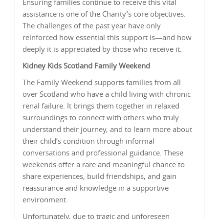
Ensuring families continue to receive this vital
assistance is one of the Charity’s core objectives.
The challenges of the past year have only
reinforced how essential this support is—and how
deeply it is appreciated by those who receive it.
Kidney Kids Scotland Family Weekend
The Family Weekend supports families from all
over Scotland who have a child living with chronic
renal failure. It brings them together in relaxed
surroundings to connect with others who truly
understand their journey, and to learn more about
their child’s condition through informal
conversations and professional guidance. These
weekends offer a rare and meaningful chance to
share experiences, build friendships, and gain
reassurance and knowledge in a supportive
environment.
Unfortunately, due to tragic and unforeseen