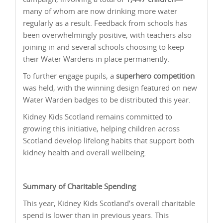
many of whom are now drinking more water
regularly as a result. Feedback from schools has
been overwhelmingly positive, with teachers also
joining in and several schools choosing to keep
their Water Wardens in place permanently.
To further engage pupils, a
superhero competition
was held, with the winning design featured on new
Water Warden badges to be distributed this year.
Kidney Kids Scotland remains committed to
growing this initiative, helping children across
Scotland develop lifelong habits that support both
kidney health and overall wellbeing.
Summary of Charitable Spending
This year, Kidney Kids Scotland’s overall charitable
spend is lower than in previous years. This