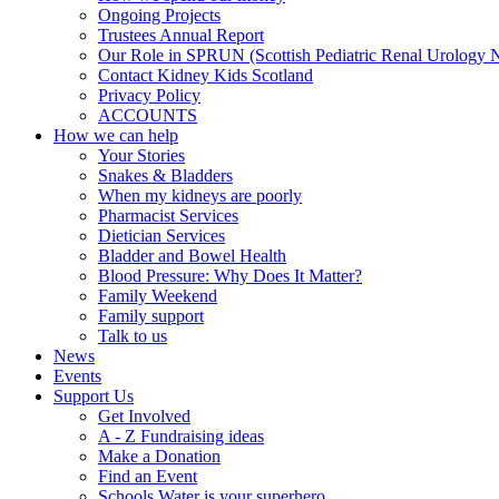
Ongoing Projects
Trustees Annual Report
Our Role in SPRUN (Scottish Pediatric Renal Urology 
Contact Kidney Kids Scotland
Privacy Policy
ACCOUNTS
How we can help
Your Stories
Snakes & Bladders
When my kidneys are poorly
Pharmacist Services
Dietician Services
Bladder and Bowel Health
Blood Pressure: Why Does It Matter?
Family Weekend
Family support
Talk to us
News
Events
Support Us
Get Involved
A - Z Fundraising ideas
Make a Donation
Find an Event
Schools Water is your superhero