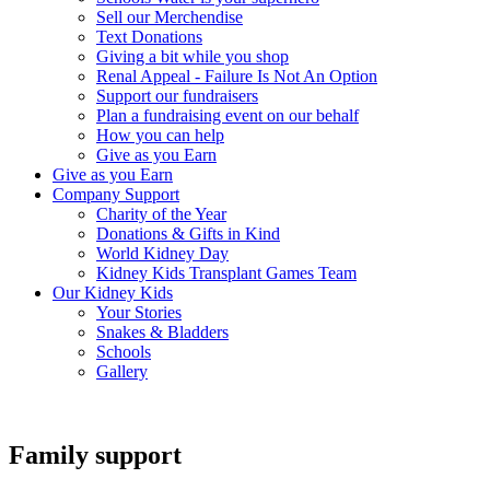
Sell our Merchendise
Text Donations
Giving a bit while you shop
Renal Appeal - Failure Is Not An Option
Support our fundraisers
Plan a fundraising event on our behalf
How you can help
Give as you Earn
Give as you Earn
Company Support
Charity of the Year
Donations & Gifts in Kind
World Kidney Day
Kidney Kids Transplant Games Team
Our Kidney Kids
Your Stories
Snakes & Bladders
Schools
Gallery
Family support