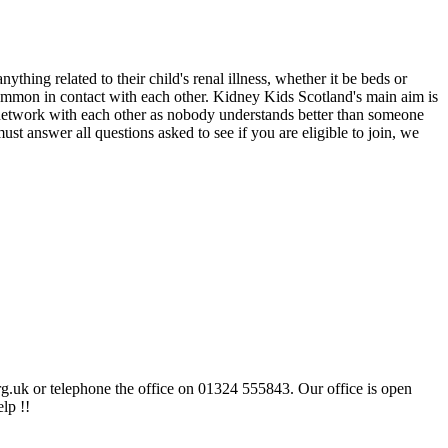
hing related to their child's renal illness, whether it be beds or
n common in contact with each other. Kidney Kids Scotland's main aim is
o network with each other as nobody understands better than someone
st answer all questions asked to see if you are eligible to join, we
rg.uk or telephone the office on 01324 555843. Our office is open
lp !!