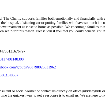
 The Charity supports families both emotionally and financially with anyt
rom the hospital, a lsitening ear or putting families who have so much i
ecieve treatment as close to home as possible. We encourage families t
setup for this reason. Please join if you feel you could benefit. You mu
304786131676797
303117401148300
cebook.com/groups/908798026331962
25863140687
sultant or social worker or contact us directly on office@kidneykids.o
me the quickest way to get a response is to email us. We are here to he