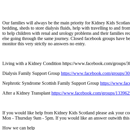
Our families will always be the main priority for Kidney Kids Scotland.
bedding, sheds to store dialysis fluids, help with travelling to and f
to help children with renal and urology problems and their families r
else going through the same journey. Closed facebook groups have been 
monitor this very strictly no answers no entry.
Living with a Kidney Condition
https://www.facebook.com/groups/
Dialysis Family Support Group
https://www.facebook.com/groups/
Nephrotic Syndrome Scottish Family Support Group
https://www.fa
After a Kidney Transplant
https://www.facebook.com/groups/13396
If you would like help from Kidney Kids Scotland please ask your con
Mon - Thursday 9am - 5pm. If you would like an answer outwith this ti
How we can help