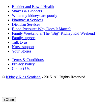
Bladder and Bowel Health
Snakes & Bladders
When my kidneys are poorly
Pharmacist Services
Dietician Services
Blood Pressure: Why Does It Matter?
Family Weekend & The "Big" Kidney Kid Weekend
Family support
Talk to us
Nurse support
Your Stories
Terms & Conditions
Privacy Policy
Contact Us
©
Kidney Kids Scotland
- 2015. All Rights Reserved.
x
Close