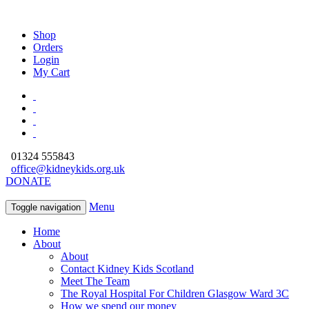
Shop
Orders
Login
My Cart
01324 555843
office@kidneykids.org.uk
DONATE
Menu
Toggle navigation
Home
About
About
Contact Kidney Kids Scotland
Meet The Team
The Royal Hospital For Children Glasgow Ward 3C
How we spend our money