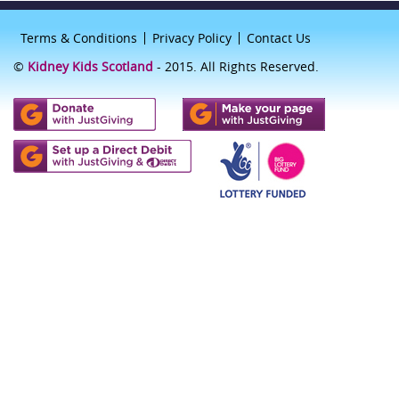
Terms & Conditions
Privacy Policy
Contact Us
©
Kidney Kids Scotland
- 2015. All Rights Reserved.