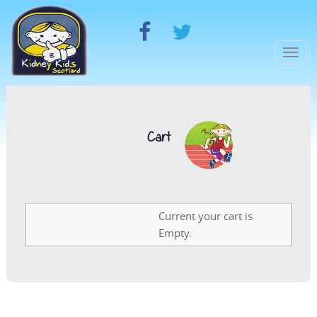
Togg
navi
Cart
Current your cart is
Empty.