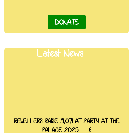
DONATE
Latest News
REVELLERS RAISE £1,071 AT PARTY AT THE
PALACE 2025 &