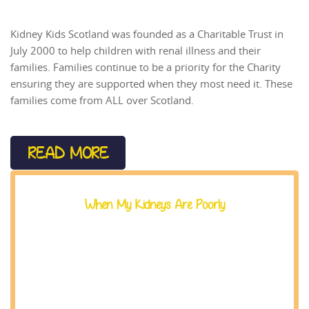
Kidney Kids Scotland was founded as a Charitable Trust in
July 2000 to help children with renal illness and their
families. Families continue to be a priority for the Charity
ensuring they are supported when they most need it. These
families come from ALL over Scotland.
READ MORE
When My Kidneys Are Poorly
EMAIL US AT
office@kidneykids.org.uk
When you are told your kidneys are not working
properly, there can be lot to take in.