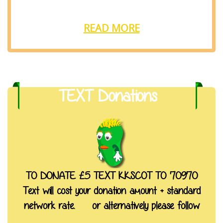
READ MORE
TEXT Donations
TO DONATE £5 TEXT KKSCOT TO 70970
Text will cost your donation amount + standard
network rate. or alternatively please follow