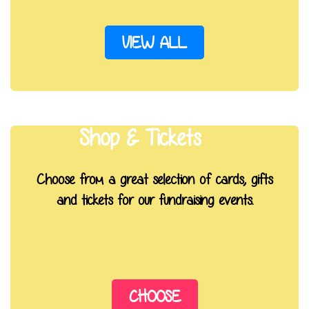
VIEW ALL
Shop & Tickets
Choose from a great selection of cards, gifts
and tickets for our fundraising events.
CHOOSE