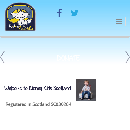
Togg
navi
DONATE
Welcome to Kidney Kids Scotland
Registered in Scotland SC030284