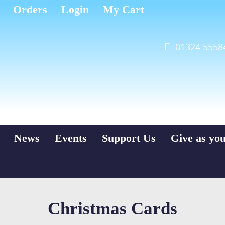
Orders
Login
My Cart
01324 5558
News
Events
Support Us
Give as yo
Christmas Cards