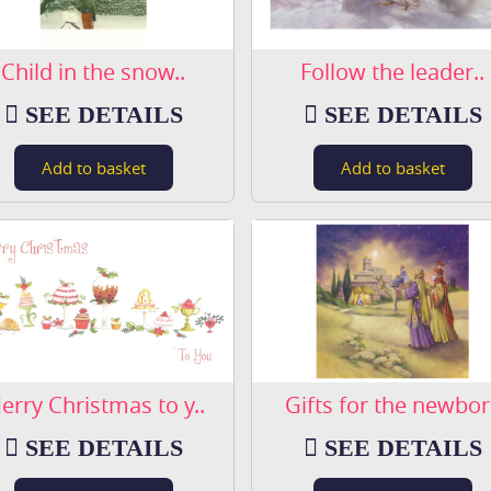
Child in the snow..
Follow the leader..
SEE DETAILS
SEE DETAILS
erry Christmas to y..
Gifts for the newbor.
SEE DETAILS
SEE DETAILS