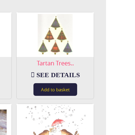
Tartan Trees..
SEE DETAILS