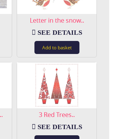
Letter in the snow..
SEE DETAILS
.
3 Red Trees..
SEE DETAILS