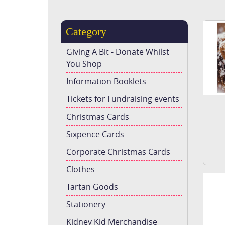
Category
Giving A Bit - Donate Whilst
You Shop
Information Booklets
Tickets for Fundraising events
Christmas Cards
Sixpence Cards
Corporate Christmas Cards
Clothes
Tartan Goods
Stationery
Kidney Kid Merchandise