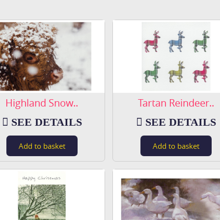
Highland Snow..
Tartan Reindeer..
SEE DETAILS
SEE DETAILS