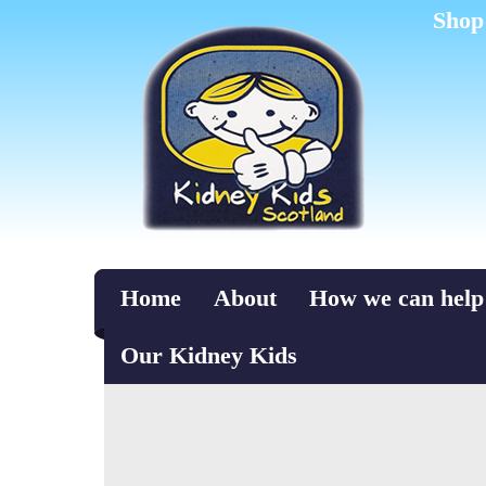
Shop
Home
About
How we can help
Our Kidney Kids