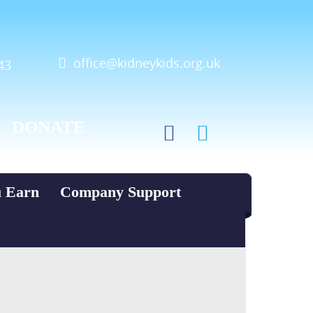
office@kidneykids.org.uk
43
DONATE
u Earn
Company Support