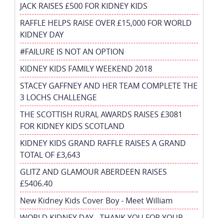
JACK RAISES £500 FOR KIDNEY KIDS
RAFFLE HELPS RAISE OVER £15,000 FOR WORLD
KIDNEY DAY
#FAILURE IS NOT AN OPTION
KIDNEY KIDS FAMILY WEEKEND 2018
STACEY GAFFNEY AND HER TEAM COMPLETE THE
3 LOCHS CHALLENGE
THE SCOTTISH RURAL AWARDS RAISES £3081
FOR KIDNEY KIDS SCOTLAND
KIDNEY KIDS GRAND RAFFLE RAISES A GRAND
TOTAL OF £3,643
GLITZ AND GLAMOUR ABERDEEN RAISES
£5406.40
New Kidney Kids Cover Boy - Meet William
WORLD KIDNEY DAY - THANK YOU FOR YOUR