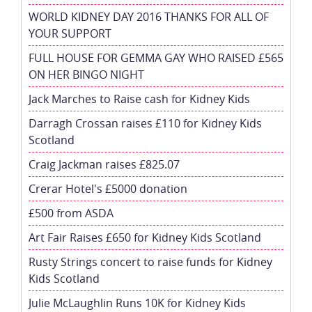
WORLD KIDNEY DAY 2016 THANKS FOR ALL OF
YOUR SUPPORT
FULL HOUSE FOR GEMMA GAY WHO RAISED £565
ON HER BINGO NIGHT
Jack Marches to Raise cash for Kidney Kids
Darragh Crossan raises £110 for Kidney Kids
Scotland
Craig Jackman raises £825.07
Crerar Hotel's £5000 donation
£500 from ASDA
Art Fair Raises £650 for Kidney Kids Scotland
Rusty Strings concert to raise funds for Kidney
Kids Scotland
Julie McLaughlin Runs 10K for Kidney Kids