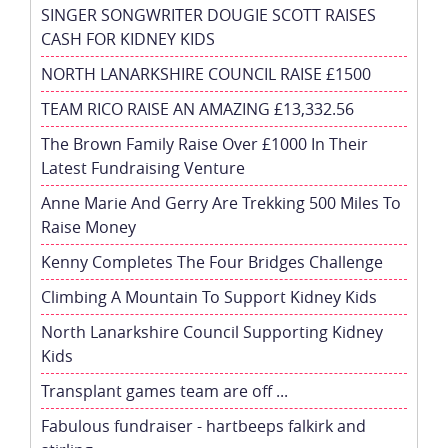
SINGER SONGWRITER DOUGIE SCOTT RAISES
CASH FOR KIDNEY KIDS
NORTH LANARKSHIRE COUNCIL RAISE £1500
TEAM RICO RAISE AN AMAZING £13,332.56
The Brown Family Raise Over £1000 In Their
Latest Fundraising Venture
Anne Marie And Gerry Are Trekking 500 Miles To
Raise Money
Kenny Completes The Four Bridges Challenge
Climbing A Mountain To Support Kidney Kids
North Lanarkshire Council Supporting Kidney
Kids
Transplant games team are off ...
Fabulous fundraiser - hartbeeps falkirk and