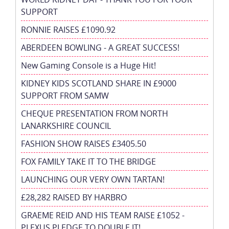
SUPPORT
RONNIE RAISES £1090.92
ABERDEEN BOWLING - A GREAT SUCCESS!
New Gaming Console is a Huge Hit!
KIDNEY KIDS SCOTLAND SHARE IN £9000
SUPPORT FROM SAMW
CHEQUE PRESENTATION FROM NORTH
LANARKSHIRE COUNCIL
FASHION SHOW RAISES £3405.50
FOX FAMILY TAKE IT TO THE BRIDGE
LAUNCHING OUR VERY OWN TARTAN!
£28,282 RAISED BY HARBRO
GRAEME REID AND HIS TEAM RAISE £1052 -
PLEXUS PLEDGE TO DOUBLE IT!