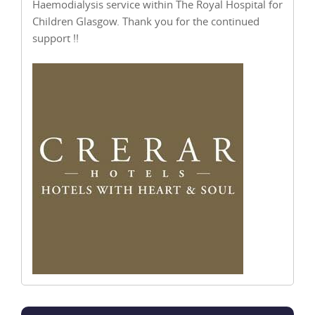
Haemodialysis service within The Royal Hospital for
Children Glasgow. Thank you for the continued
support !!