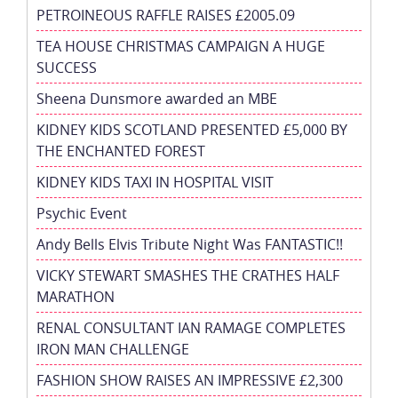
PETROINEOUS RAFFLE RAISES £2005.09
TEA HOUSE CHRISTMAS CAMPAIGN A HUGE
SUCCESS
Sheena Dunsmore awarded an MBE
KIDNEY KIDS SCOTLAND PRESENTED £5,000 BY
THE ENCHANTED FOREST
KIDNEY KIDS TAXI IN HOSPITAL VISIT
Psychic Event
Andy Bells Elvis Tribute Night Was FANTASTIC!!
VICKY STEWART SMASHES THE CRATHES HALF
MARATHON
RENAL CONSULTANT IAN RAMAGE COMPLETES
IRON MAN CHALLENGE
FASHION SHOW RAISES AN IMPRESSIVE £2,300