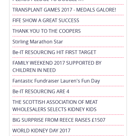
TRANSPLANT GAMES 2017 - MEDALS GALORE!
FIFE SHOW A GREAT SUCCESS
THANK YOU TO THE COOPERS
Stirling Marathon Star
Be-IT RESOURCING HIT FIRST TARGET
FAMILY WEEKEND 2017 SUPPORTED BY
CHILDREN IN NEED
Fantastic Fundraiser Lauren's Fun Day
Be-IT RESOURCING ARE 4
THE SCOTTISH ASSOCIATION OF MEAT
WHOLESALERS SELECTS KIDNEY KIDS
BIG SURPRISE FROM REECE RAISES £1507
WORLD KIDNEY DAY 2017