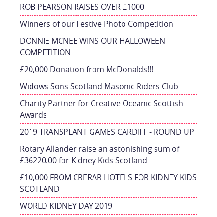
ROB PEARSON RAISES OVER £1000
Winners of our Festive Photo Competition
DONNIE MCNEE WINS OUR HALLOWEEN
COMPETITION
£20,000 Donation from McDonalds!!!
Widows Sons Scotland Masonic Riders Club
Charity Partner for Creative Oceanic Scottish
Awards
2019 TRANSPLANT GAMES CARDIFF - ROUND UP
Rotary Allander raise an astonishing sum of
£36220.00 for Kidney Kids Scotland
£10,000 FROM CRERAR HOTELS FOR KIDNEY KIDS
SCOTLAND
WORLD KIDNEY DAY 2019