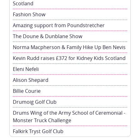
Scotland
Fashion Show
Amazing support from Poundstretcher
The Doune & Dunblane Show
Norma Macpherson & Family Hike Up Ben Nevis
Kevin Rudd raises £372 for Kidney Kids Scotland
Eleni Nefeli
Alison Shepard
Billie Courie
Drumoig Golf Club
Drums Wing of the Army School of Ceremonial -
Monster Truck Challenge
Falkirk Tryst Golf Club