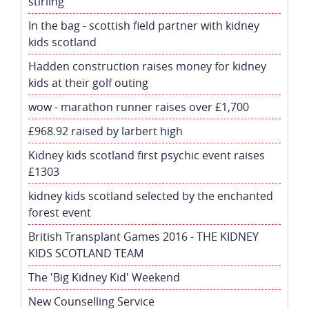
stirling
In the bag - scottish field partner with kidney
kids scotland
Hadden construction raises money for kidney
kids at their golf outing
wow - marathon runner raises over £1,700
£968.92 raised by larbert high
Kidney kids scotland first psychic event raises
£1303
kidney kids scotland selected by the enchanted
forest event
British Transplant Games 2016 - THE KIDNEY
KIDS SCOTLAND TEAM
The 'Big Kidney Kid' Weekend
New Counselling Service