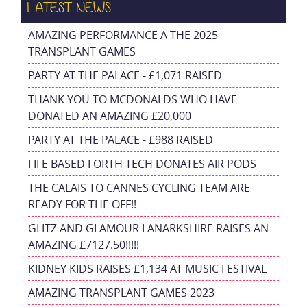
LATEST NEWS
AMAZING PERFORMANCE A THE 2025
TRANSPLANT GAMES
PARTY AT THE PALACE - £1,071 RAISED
THANK YOU TO MCDONALDS WHO HAVE
DONATED AN AMAZING £20,000
PARTY AT THE PALACE - £988 RAISED
FIFE BASED FORTH TECH DONATES AIR PODS
THE CALAIS TO CANNES CYCLING TEAM ARE
READY FOR THE OFF!!
GLITZ AND GLAMOUR LANARKSHIRE RAISES AN
AMAZING £7127.50!!!!!
KIDNEY KIDS RAISES £1,134 AT MUSIC FESTIVAL
AMAZING TRANSPLANT GAMES 2023