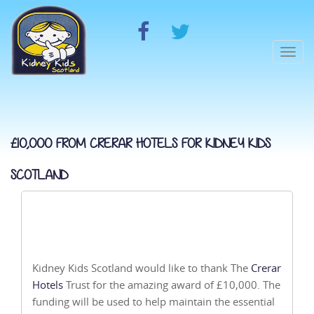
Togg
navi
£10,000 FROM CRERAR HOTELS FOR KIDNEY KIDS
SCOTLAND
Kidney Kids Scotland would like to thank The
Crerar
Hotels
Trust for the amazing award of £10,000. The
funding will be used to help maintain the essential