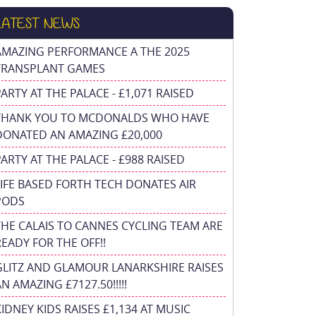
LATEST NEWS
AMAZING PERFORMANCE A THE 2025
TRANSPLANT GAMES
PARTY AT THE PALACE - £1,071 RAISED
THANK YOU TO MCDONALDS WHO HAVE
DONATED AN AMAZING £20,000
PARTY AT THE PALACE - £988 RAISED
FIFE BASED FORTH TECH DONATES AIR
PODS
THE CALAIS TO CANNES CYCLING TEAM ARE
READY FOR THE OFF!!
GLITZ AND GLAMOUR LANARKSHIRE RAISES
N AMAZING £7127.50!!!!!
KIDNEY KIDS RAISES £1,134 AT MUSIC