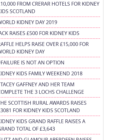
£10,000 FROM CRERAR HOTELS FOR KIDNEY
KIDS SCOTLAND
WORLD KIDNEY DAY 2019
JACK RAISES £500 FOR KIDNEY KIDS
RAFFLE HELPS RAISE OVER £15,000 FOR
WORLD KIDNEY DAY
#FAILURE IS NOT AN OPTION
KIDNEY KIDS FAMILY WEEKEND 2018
STACEY GAFFNEY AND HER TEAM
COMPLETE THE 3 LOCHS CHALLENGE
THE SCOTTISH RURAL AWARDS RAISES
£3081 FOR KIDNEY KIDS SCOTLAND
KIDNEY KIDS GRAND RAFFLE RAISES A
GRAND TOTAL OF £3,643
GLITZ AND GLAMOUR ABERDEEN RAISES