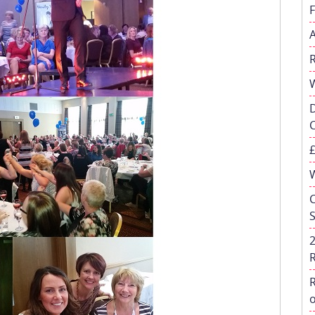
W
C
R
o