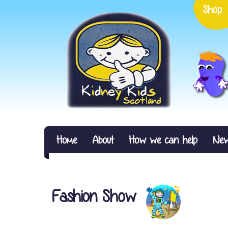
Shop
Home
About
How we can help
Ne
Fashion Show