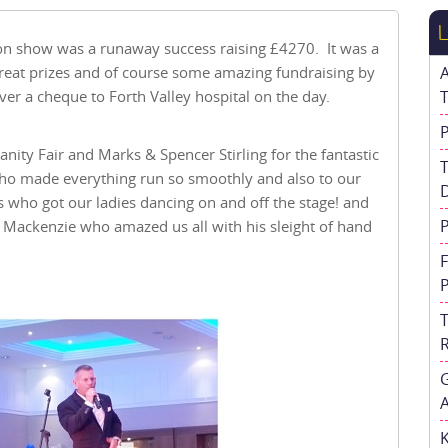
on show was a runaway success raising £4270. It was a
 great prizes and of course some amazing fundraising by
er a cheque to Forth Valley hospital on the day.
nity Fair and Marks & Spencer Stirling for the fantastic
ho made everything run so smoothly and also to our
ns who got our ladies dancing on and off the stage! and
Mackenzie who amazed us all with his sleight of hand
A