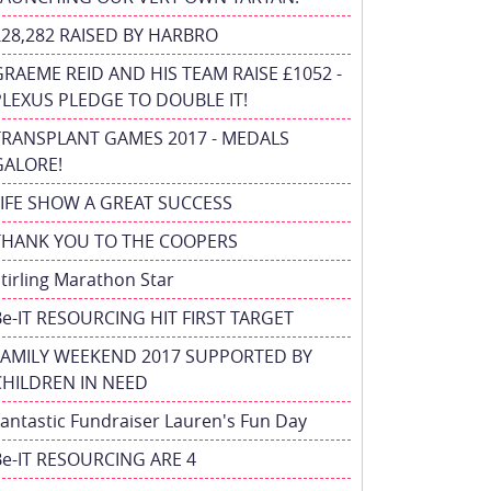
£28,282 RAISED BY HARBRO
GRAEME REID AND HIS TEAM RAISE £1052 -
PLEXUS PLEDGE TO DOUBLE IT!
TRANSPLANT GAMES 2017 - MEDALS
GALORE!
FIFE SHOW A GREAT SUCCESS
THANK YOU TO THE COOPERS
tirling Marathon Star
Be-IT RESOURCING HIT FIRST TARGET
FAMILY WEEKEND 2017 SUPPORTED BY
CHILDREN IN NEED
antastic Fundraiser Lauren's Fun Day
Be-IT RESOURCING ARE 4