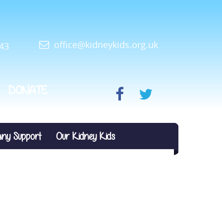
office@kidneykids.org.uk
43
DONATE
ny Support
Our Kidney Kids