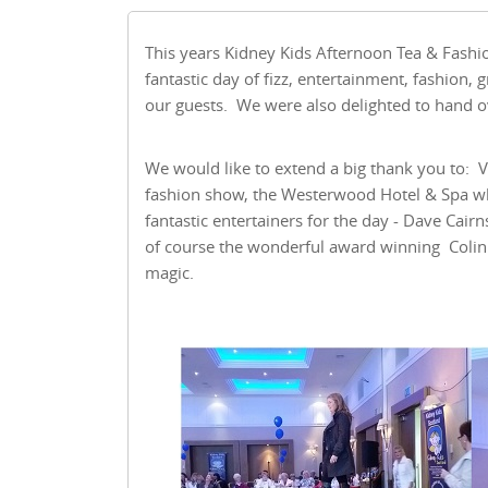
This years Kidney Kids Afternoon Tea & Fashi
fantastic day of fizz, entertainment, fashion,
our guests. We were also delighted to hand ov
We would like to extend a big thank you to: Va
fashion show, the Westerwood Hotel & Spa w
fantastic entertainers for the day - Dave Cair
of course the wonderful award winning Colin 
magic.