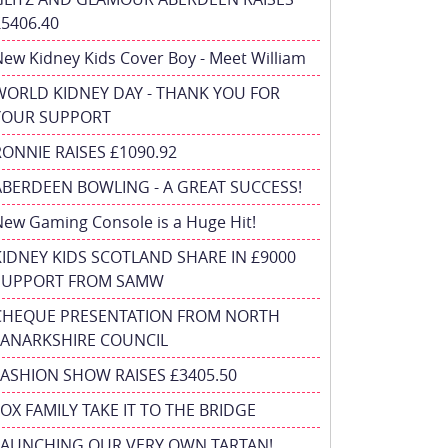
£5406.40
ew Kidney Kids Cover Boy - Meet William
WORLD KIDNEY DAY - THANK YOU FOR
YOUR SUPPORT
RONNIE RAISES £1090.92
ABERDEEN BOWLING - A GREAT SUCCESS!
ew Gaming Console is a Huge Hit!
KIDNEY KIDS SCOTLAND SHARE IN £9000
SUPPORT FROM SAMW
CHEQUE PRESENTATION FROM NORTH
LANARKSHIRE COUNCIL
FASHION SHOW RAISES £3405.50
FOX FAMILY TAKE IT TO THE BRIDGE
LAUNCHING OUR VERY OWN TARTAN!