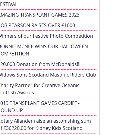
FESTIVAL
AMAZING TRANSPLANT GAMES 2023
ROB PEARSON RAISES OVER £1000
inners of our Festive Photo Competition
DONNIE MCNEE WINS OUR HALLOWEEN
COMPETITION
£20,000 Donation from McDonalds!!!
Widows Sons Scotland Masonic Riders Club
harity Partner for Creative Oceanic
Scottish Awards
2019 TRANSPLANT GAMES CARDIFF -
ROUND UP
otary Allander raise an astonishing sum
f £36220.00 for Kidney Kids Scotland