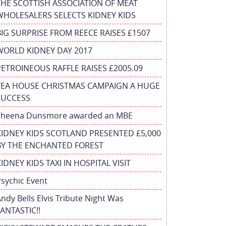
THE SCOTTISH ASSOCIATION OF MEAT
WHOLESALERS SELECTS KIDNEY KIDS
BIG SURPRISE FROM REECE RAISES £1507
WORLD KIDNEY DAY 2017
PETROINEOUS RAFFLE RAISES £2005.09
TEA HOUSE CHRISTMAS CAMPAIGN A HUGE
SUCCESS
Sheena Dunsmore awarded an MBE
KIDNEY KIDS SCOTLAND PRESENTED £5,000
BY THE ENCHANTED FOREST
IDNEY KIDS TAXI IN HOSPITAL VISIT
sychic Event
ndy Bells Elvis Tribute Night Was
ANTASTIC!!