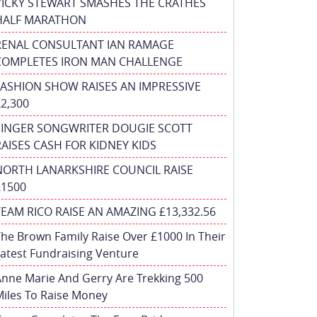
VICKY STEWART SMASHES THE CRATHES
HALF MARATHON
RENAL CONSULTANT IAN RAMAGE
COMPLETES IRON MAN CHALLENGE
FASHION SHOW RAISES AN IMPRESSIVE
£2,300
SINGER SONGWRITER DOUGIE SCOTT
RAISES CASH FOR KIDNEY KIDS
NORTH LANARKSHIRE COUNCIL RAISE
£1500
TEAM RICO RAISE AN AMAZING £13,332.56
he Brown Family Raise Over £1000 In Their
atest Fundraising Venture
nne Marie And Gerry Are Trekking 500
iles To Raise Money