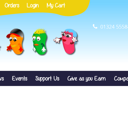
Orders
Login
My Cart
01324 5558
ws
Events
Support Us
Give as you Earn
Compa