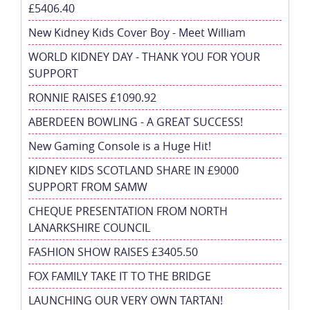
£5406.40
New Kidney Kids Cover Boy - Meet William
WORLD KIDNEY DAY - THANK YOU FOR YOUR
SUPPORT
RONNIE RAISES £1090.92
ABERDEEN BOWLING - A GREAT SUCCESS!
New Gaming Console is a Huge Hit!
KIDNEY KIDS SCOTLAND SHARE IN £9000
SUPPORT FROM SAMW
CHEQUE PRESENTATION FROM NORTH
LANARKSHIRE COUNCIL
FASHION SHOW RAISES £3405.50
FOX FAMILY TAKE IT TO THE BRIDGE
LAUNCHING OUR VERY OWN TARTAN!