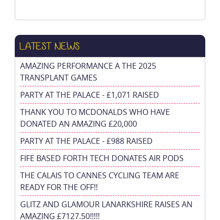
LATEST NEWS
AMAZING PERFORMANCE A THE 2025
TRANSPLANT GAMES
PARTY AT THE PALACE - £1,071 RAISED
THANK YOU TO MCDONALDS WHO HAVE
DONATED AN AMAZING £20,000
PARTY AT THE PALACE - £988 RAISED
FIFE BASED FORTH TECH DONATES AIR PODS
THE CALAIS TO CANNES CYCLING TEAM ARE
READY FOR THE OFF!!
GLITZ AND GLAMOUR LANARKSHIRE RAISES AN
AMAZING £7127.50!!!!!