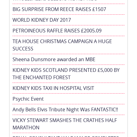
BIG SURPRISE FROM REECE RAISES £1507
WORLD KIDNEY DAY 2017
PETROINEOUS RAFFLE RAISES £2005.09
TEA HOUSE CHRISTMAS CAMPAIGN A HUGE
SUCCESS
Sheena Dunsmore awarded an MBE
KIDNEY KIDS SCOTLAND PRESENTED £5,000 BY
THE ENCHANTED FOREST
KIDNEY KIDS TAXI IN HOSPITAL VISIT
Psychic Event
Andy Bells Elvis Tribute Night Was FANTASTIC!!
VICKY STEWART SMASHES THE CRATHES HALF
MARATHON