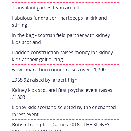
Transplant games team are off ...
Fabulous fundraiser - hartbeeps falkirk and
stirling
In the bag - scottish field partner with kidney
kids scotland
Hadden construction raises money for kidney
kids at their golf outing
wow - marathon runner raises over £1,700
£968.92 raised by larbert high
Kidney kids scotland first psychic event raises
£1303
kidney kids scotland selected by the enchanted
forest event
British Transplant Games 2016 - THE KIDNEY