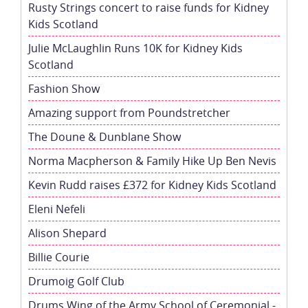
Rusty Strings concert to raise funds for Kidney
Kids Scotland
Julie McLaughlin Runs 10K for Kidney Kids
Scotland
Fashion Show
Amazing support from Poundstretcher
The Doune & Dunblane Show
Norma Macpherson & Family Hike Up Ben Nevis
Kevin Rudd raises £372 for Kidney Kids Scotland
Eleni Nefeli
Alison Shepard
Billie Courie
Drumoig Golf Club
Drums Wing of the Army School of Ceremonial -