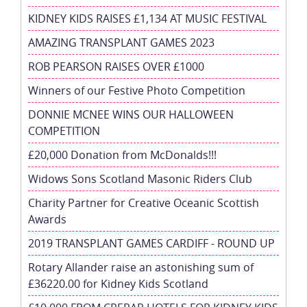
KIDNEY KIDS RAISES £1,134 AT MUSIC FESTIVAL
AMAZING TRANSPLANT GAMES 2023
ROB PEARSON RAISES OVER £1000
Winners of our Festive Photo Competition
DONNIE MCNEE WINS OUR HALLOWEEN
COMPETITION
£20,000 Donation from McDonalds!!!
Widows Sons Scotland Masonic Riders Club
Charity Partner for Creative Oceanic Scottish
Awards
2019 TRANSPLANT GAMES CARDIFF - ROUND UP
Rotary Allander raise an astonishing sum of
£36220.00 for Kidney Kids Scotland