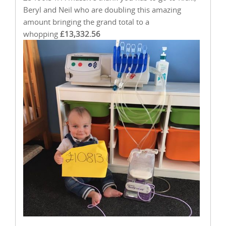
Beryl and Neil who are doubling this amazing
amount bringing the grand total to a
whopping
£13,332.56