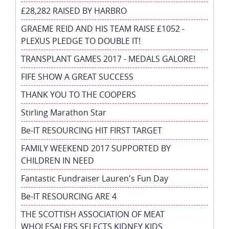
£28,282 RAISED BY HARBRO
GRAEME REID AND HIS TEAM RAISE £1052 -
PLEXUS PLEDGE TO DOUBLE IT!
TRANSPLANT GAMES 2017 - MEDALS GALORE!
FIFE SHOW A GREAT SUCCESS
THANK YOU TO THE COOPERS
Stirling Marathon Star
Be-IT RESOURCING HIT FIRST TARGET
FAMILY WEEKEND 2017 SUPPORTED BY
CHILDREN IN NEED
Fantastic Fundraiser Lauren's Fun Day
Be-IT RESOURCING ARE 4
THE SCOTTISH ASSOCIATION OF MEAT
WHOLESALERS SELECTS KIDNEY KIDS