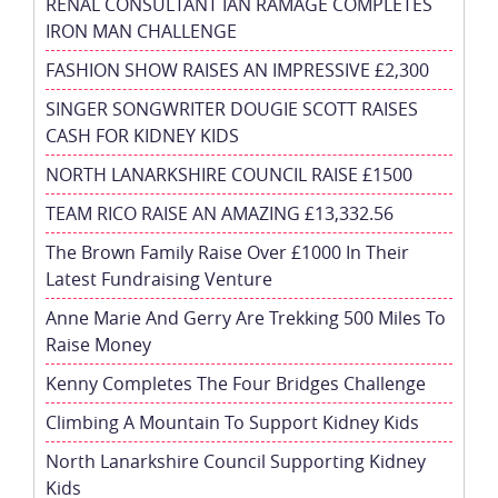
RENAL CONSULTANT IAN RAMAGE COMPLETES
IRON MAN CHALLENGE
FASHION SHOW RAISES AN IMPRESSIVE £2,300
SINGER SONGWRITER DOUGIE SCOTT RAISES
CASH FOR KIDNEY KIDS
NORTH LANARKSHIRE COUNCIL RAISE £1500
TEAM RICO RAISE AN AMAZING £13,332.56
The Brown Family Raise Over £1000 In Their
Latest Fundraising Venture
Anne Marie And Gerry Are Trekking 500 Miles To
Raise Money
Kenny Completes The Four Bridges Challenge
Climbing A Mountain To Support Kidney Kids
North Lanarkshire Council Supporting Kidney
Kids