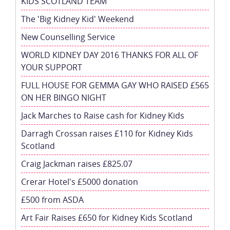
KIDS SCOTLAND TEAM
The 'Big Kidney Kid' Weekend
New Counselling Service
WORLD KIDNEY DAY 2016 THANKS FOR ALL OF
YOUR SUPPORT
FULL HOUSE FOR GEMMA GAY WHO RAISED £565
ON HER BINGO NIGHT
Jack Marches to Raise cash for Kidney Kids
Darragh Crossan raises £110 for Kidney Kids
Scotland
Craig Jackman raises £825.07
Crerar Hotel's £5000 donation
£500 from ASDA
Art Fair Raises £650 for Kidney Kids Scotland