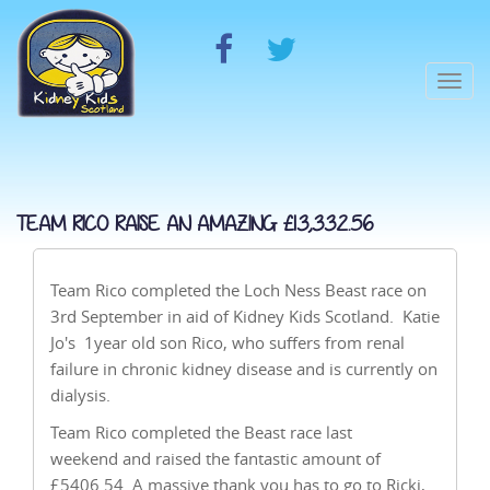
Togg
navi
TEAM RICO RAISE AN AMAZING £13,332.56
Team Rico completed the Loch Ness Beast race on
3rd September in aid of Kidney Kids Scotland. Katie
Jo's 1year old son Rico, who suffers from renal
failure in chronic kidney disease and is currently on
dialysis.
Team Rico completed the Beast race last
weekend and raised the fantastic amount of
£5406.54. A massive thank you has to go to Ricki,