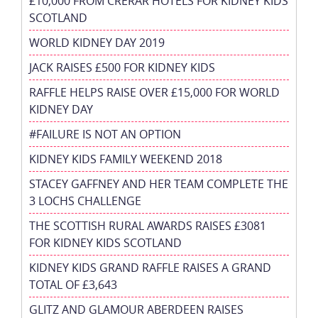
£10,000 FROM CRERAR HOTELS FOR KIDNEY KIDS
SCOTLAND
WORLD KIDNEY DAY 2019
JACK RAISES £500 FOR KIDNEY KIDS
RAFFLE HELPS RAISE OVER £15,000 FOR WORLD
KIDNEY DAY
#FAILURE IS NOT AN OPTION
KIDNEY KIDS FAMILY WEEKEND 2018
STACEY GAFFNEY AND HER TEAM COMPLETE THE
3 LOCHS CHALLENGE
THE SCOTTISH RURAL AWARDS RAISES £3081
FOR KIDNEY KIDS SCOTLAND
KIDNEY KIDS GRAND RAFFLE RAISES A GRAND
TOTAL OF £3,643
GLITZ AND GLAMOUR ABERDEEN RAISES