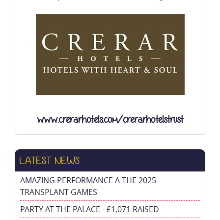
www.crerarhotels.com/crerarhotelstrust
LATEST NEWS
AMAZING PERFORMANCE A THE 2025
TRANSPLANT GAMES
PARTY AT THE PALACE - £1,071 RAISED