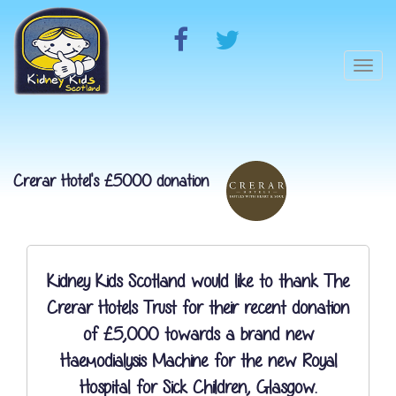
Togg
navi
Crerar Hotel's £5000 donation
Kidney Kids Scotland would like to thank The
Crerar Hotels Trust for their recent donation
of £5,000 towards a brand new
Haemodialysis Machine for the new Royal
Hospital for Sick Children, Glasgow.