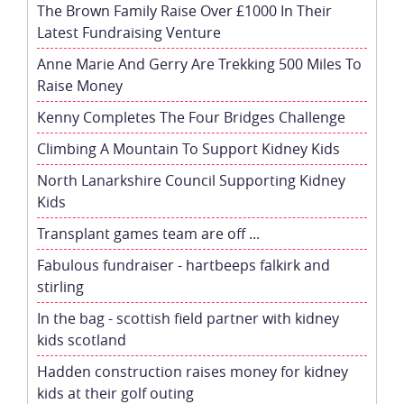
The Brown Family Raise Over £1000 In Their
Latest Fundraising Venture
Anne Marie And Gerry Are Trekking 500 Miles To
Raise Money
Kenny Completes The Four Bridges Challenge
Climbing A Mountain To Support Kidney Kids
North Lanarkshire Council Supporting Kidney
Kids
Transplant games team are off ...
Fabulous fundraiser - hartbeeps falkirk and
stirling
In the bag - scottish field partner with kidney
kids scotland
Hadden construction raises money for kidney
kids at their golf outing