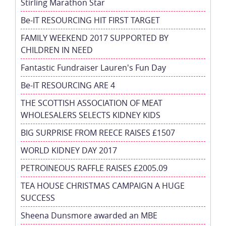
Stirling Marathon Star
Be-IT RESOURCING HIT FIRST TARGET
FAMILY WEEKEND 2017 SUPPORTED BY
CHILDREN IN NEED
Fantastic Fundraiser Lauren's Fun Day
Be-IT RESOURCING ARE 4
THE SCOTTISH ASSOCIATION OF MEAT
WHOLESALERS SELECTS KIDNEY KIDS
BIG SURPRISE FROM REECE RAISES £1507
WORLD KIDNEY DAY 2017
PETROINEOUS RAFFLE RAISES £2005.09
TEA HOUSE CHRISTMAS CAMPAIGN A HUGE
SUCCESS
Sheena Dunsmore awarded an MBE