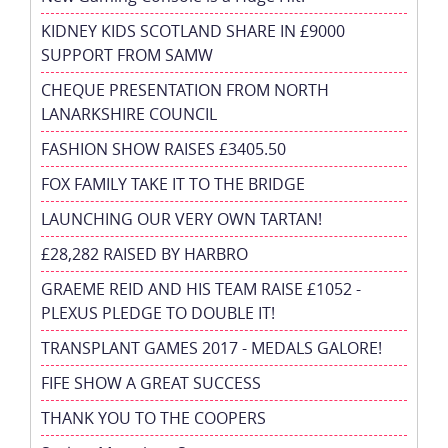
KIDNEY KIDS SCOTLAND SHARE IN £9000
SUPPORT FROM SAMW
CHEQUE PRESENTATION FROM NORTH
LANARKSHIRE COUNCIL
FASHION SHOW RAISES £3405.50
FOX FAMILY TAKE IT TO THE BRIDGE
LAUNCHING OUR VERY OWN TARTAN!
£28,282 RAISED BY HARBRO
GRAEME REID AND HIS TEAM RAISE £1052 -
PLEXUS PLEDGE TO DOUBLE IT!
TRANSPLANT GAMES 2017 - MEDALS GALORE!
FIFE SHOW A GREAT SUCCESS
THANK YOU TO THE COOPERS