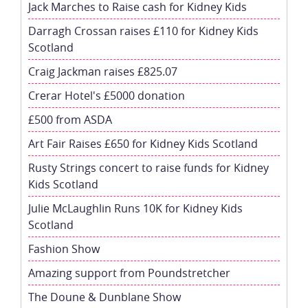
Jack Marches to Raise cash for Kidney Kids
Darragh Crossan raises £110 for Kidney Kids
Scotland
Craig Jackman raises £825.07
Crerar Hotel's £5000 donation
£500 from ASDA
Art Fair Raises £650 for Kidney Kids Scotland
Rusty Strings concert to raise funds for Kidney
Kids Scotland
Julie McLaughlin Runs 10K for Kidney Kids
Scotland
Fashion Show
Amazing support from Poundstretcher
The Doune & Dunblane Show