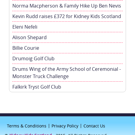
Norma Macpherson & Family Hike Up Ben Nevis
Kevin Rudd raises £372 for Kidney Kids Scotland
Eleni Nefeli
Alison Shepard
Billie Courie
Drumoig Golf Club
Drums Wing of the Army School of Ceremonial -
Monster Truck Challenge
Falkirk Tryst Golf Club
Terms & Conditions
Privacy Policy
Contact Us