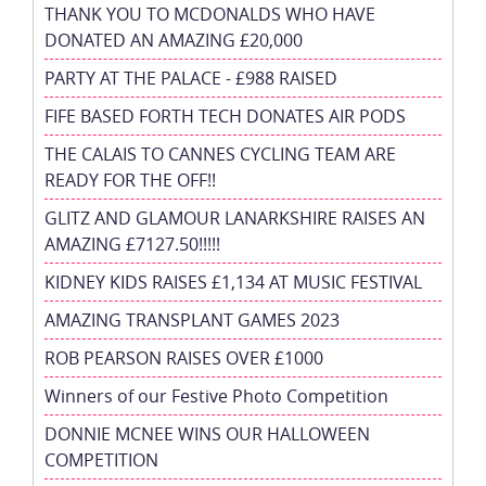
THANK YOU TO MCDONALDS WHO HAVE
DONATED AN AMAZING £20,000
PARTY AT THE PALACE - £988 RAISED
FIFE BASED FORTH TECH DONATES AIR PODS
THE CALAIS TO CANNES CYCLING TEAM ARE
READY FOR THE OFF!!
GLITZ AND GLAMOUR LANARKSHIRE RAISES AN
AMAZING £7127.50!!!!!
KIDNEY KIDS RAISES £1,134 AT MUSIC FESTIVAL
AMAZING TRANSPLANT GAMES 2023
ROB PEARSON RAISES OVER £1000
Winners of our Festive Photo Competition
DONNIE MCNEE WINS OUR HALLOWEEN
COMPETITION