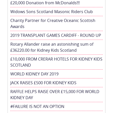
£20,000 Donation from McDonalds!!!
Widows Sons Scotland Masonic Riders Club
Charity Partner for Creative Oceanic Scottish
Awards
2019 TRANSPLANT GAMES CARDIFF - ROUND UP
Rotary Allander raise an astonishing sum of
£36220.00 for Kidney Kids Scotland
£10,000 FROM CRERAR HOTELS FOR KIDNEY KIDS
SCOTLAND
WORLD KIDNEY DAY 2019
JACK RAISES £500 FOR KIDNEY KIDS
RAFFLE HELPS RAISE OVER £15,000 FOR WORLD
KIDNEY DAY
#FAILURE IS NOT AN OPTION