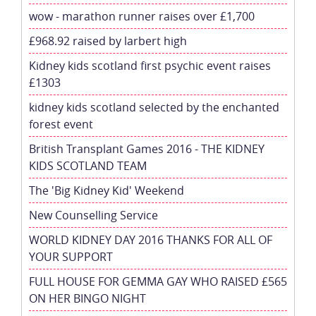
wow - marathon runner raises over £1,700
£968.92 raised by larbert high
Kidney kids scotland first psychic event raises
£1303
kidney kids scotland selected by the enchanted
forest event
British Transplant Games 2016 - THE KIDNEY
KIDS SCOTLAND TEAM
The 'Big Kidney Kid' Weekend
New Counselling Service
WORLD KIDNEY DAY 2016 THANKS FOR ALL OF
YOUR SUPPORT
FULL HOUSE FOR GEMMA GAY WHO RAISED £565
ON HER BINGO NIGHT