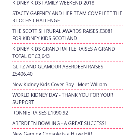
KIDNEY KIDS FAMILY WEEKEND 2018
STACEY GAFFNEY AND HER TEAM COMPLETE THE
3 LOCHS CHALLENGE
THE SCOTTISH RURAL AWARDS RAISES £3081
FOR KIDNEY KIDS SCOTLAND
KIDNEY KIDS GRAND RAFFLE RAISES A GRAND
TOTAL OF £3,643
GLITZ AND GLAMOUR ABERDEEN RAISES
£5406.40
New Kidney Kids Cover Boy - Meet William
WORLD KIDNEY DAY - THANK YOU FOR YOUR
SUPPORT
RONNIE RAISES £1090.92
ABERDEEN BOWLING - A GREAT SUCCESS!
New Gaming Console is a Huge Hit!