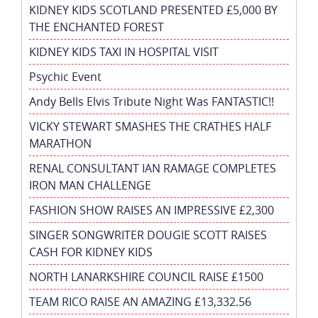
KIDNEY KIDS SCOTLAND PRESENTED £5,000 BY
THE ENCHANTED FOREST
KIDNEY KIDS TAXI IN HOSPITAL VISIT
Psychic Event
Andy Bells Elvis Tribute Night Was FANTASTIC!!
VICKY STEWART SMASHES THE CRATHES HALF
MARATHON
RENAL CONSULTANT IAN RAMAGE COMPLETES
IRON MAN CHALLENGE
FASHION SHOW RAISES AN IMPRESSIVE £2,300
SINGER SONGWRITER DOUGIE SCOTT RAISES
CASH FOR KIDNEY KIDS
NORTH LANARKSHIRE COUNCIL RAISE £1500
TEAM RICO RAISE AN AMAZING £13,332.56