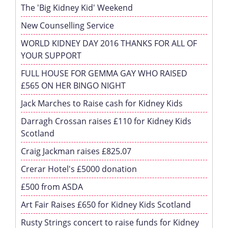
The 'Big Kidney Kid' Weekend
New Counselling Service
WORLD KIDNEY DAY 2016 THANKS FOR ALL OF
YOUR SUPPORT
FULL HOUSE FOR GEMMA GAY WHO RAISED
£565 ON HER BINGO NIGHT
Jack Marches to Raise cash for Kidney Kids
Darragh Crossan raises £110 for Kidney Kids
Scotland
Craig Jackman raises £825.07
Crerar Hotel's £5000 donation
£500 from ASDA
Art Fair Raises £650 for Kidney Kids Scotland
Rusty Strings concert to raise funds for Kidney