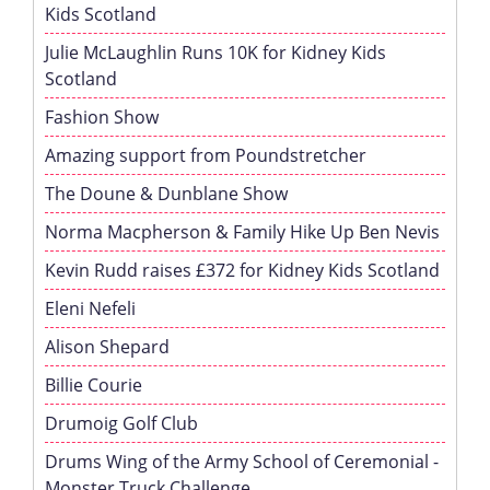
Kids Scotland
Julie McLaughlin Runs 10K for Kidney Kids
Scotland
Fashion Show
Amazing support from Poundstretcher
The Doune & Dunblane Show
Norma Macpherson & Family Hike Up Ben Nevis
Kevin Rudd raises £372 for Kidney Kids Scotland
Eleni Nefeli
Alison Shepard
Billie Courie
Drumoig Golf Club
Drums Wing of the Army School of Ceremonial -
Monster Truck Challenge