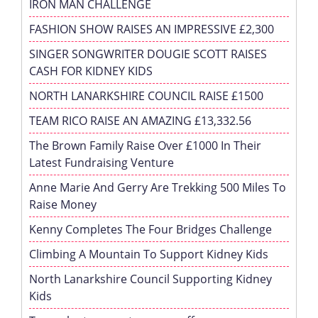
IRON MAN CHALLENGE
FASHION SHOW RAISES AN IMPRESSIVE £2,300
SINGER SONGWRITER DOUGIE SCOTT RAISES
CASH FOR KIDNEY KIDS
NORTH LANARKSHIRE COUNCIL RAISE £1500
TEAM RICO RAISE AN AMAZING £13,332.56
The Brown Family Raise Over £1000 In Their
Latest Fundraising Venture
Anne Marie And Gerry Are Trekking 500 Miles To
Raise Money
Kenny Completes The Four Bridges Challenge
Climbing A Mountain To Support Kidney Kids
North Lanarkshire Council Supporting Kidney
Kids