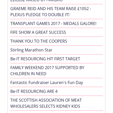
GRAEME REID AND HIS TEAM RAISE £1052 -
PLEXUS PLEDGE TO DOUBLE IT!
TRANSPLANT GAMES 2017 - MEDALS GALORE!
FIFE SHOW A GREAT SUCCESS
THANK YOU TO THE COOPERS
Stirling Marathon Star
Be-IT RESOURCING HIT FIRST TARGET
FAMILY WEEKEND 2017 SUPPORTED BY
CHILDREN IN NEED
Fantastic Fundraiser Lauren's Fun Day
Be-IT RESOURCING ARE 4
THE SCOTTISH ASSOCIATION OF MEAT
WHOLESALERS SELECTS KIDNEY KIDS