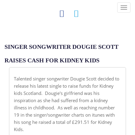
Tog
nav
SINGER SONGWRITER DOUGIE SCOTT
RAISES CASH FOR KIDNEY KIDS
Talented singer songwriter Dougie Scott decided to
release his latest single to raise funds for Kidney
kids Scotland. Dougie's girlfriend was his
inspiration as she had suffered from a kidney
illness in childhood. As well as reaching number
19 in the singer/songwriter charts on itunes with
his song he raised a total of £291.51 for Kidney
Kids.