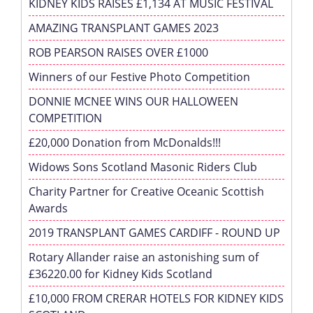
KIDNEY KIDS RAISES £1,134 AT MUSIC FESTIVAL
AMAZING TRANSPLANT GAMES 2023
ROB PEARSON RAISES OVER £1000
Winners of our Festive Photo Competition
DONNIE MCNEE WINS OUR HALLOWEEN
COMPETITION
£20,000 Donation from McDonalds!!!
Widows Sons Scotland Masonic Riders Club
Charity Partner for Creative Oceanic Scottish
Awards
2019 TRANSPLANT GAMES CARDIFF - ROUND UP
Rotary Allander raise an astonishing sum of
£36220.00 for Kidney Kids Scotland
£10,000 FROM CRERAR HOTELS FOR KIDNEY KIDS