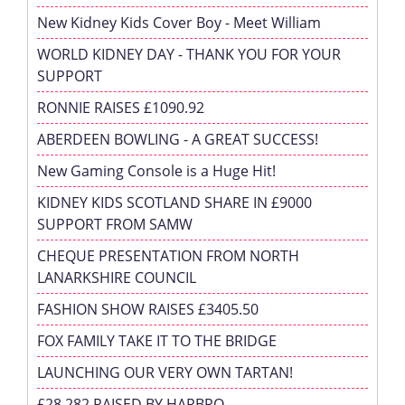
New Kidney Kids Cover Boy - Meet William
WORLD KIDNEY DAY - THANK YOU FOR YOUR
SUPPORT
RONNIE RAISES £1090.92
ABERDEEN BOWLING - A GREAT SUCCESS!
New Gaming Console is a Huge Hit!
KIDNEY KIDS SCOTLAND SHARE IN £9000
SUPPORT FROM SAMW
CHEQUE PRESENTATION FROM NORTH
LANARKSHIRE COUNCIL
FASHION SHOW RAISES £3405.50
FOX FAMILY TAKE IT TO THE BRIDGE
LAUNCHING OUR VERY OWN TARTAN!
£28,282 RAISED BY HARBRO