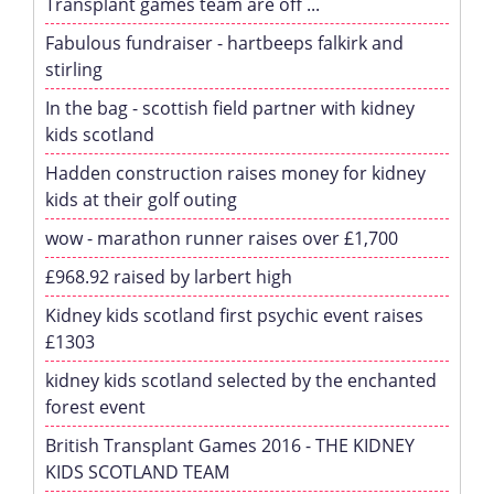
Transplant games team are off ...
Fabulous fundraiser - hartbeeps falkirk and
stirling
In the bag - scottish field partner with kidney
kids scotland
Hadden construction raises money for kidney
kids at their golf outing
wow - marathon runner raises over £1,700
£968.92 raised by larbert high
Kidney kids scotland first psychic event raises
£1303
kidney kids scotland selected by the enchanted
forest event
British Transplant Games 2016 - THE KIDNEY
KIDS SCOTLAND TEAM