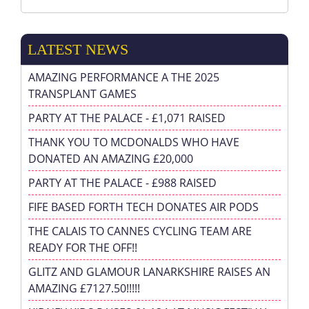
LATEST NEWS
AMAZING PERFORMANCE A THE 2025
TRANSPLANT GAMES
PARTY AT THE PALACE - £1,071 RAISED
THANK YOU TO MCDONALDS WHO HAVE
DONATED AN AMAZING £20,000
PARTY AT THE PALACE - £988 RAISED
FIFE BASED FORTH TECH DONATES AIR PODS
THE CALAIS TO CANNES CYCLING TEAM ARE
READY FOR THE OFF!!
GLITZ AND GLAMOUR LANARKSHIRE RAISES AN
AMAZING £7127.50!!!!!