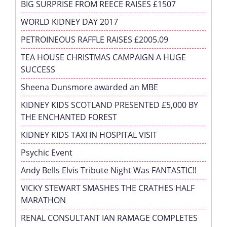
BIG SURPRISE FROM REECE RAISES £1507
WORLD KIDNEY DAY 2017
PETROINEOUS RAFFLE RAISES £2005.09
TEA HOUSE CHRISTMAS CAMPAIGN A HUGE
SUCCESS
Sheena Dunsmore awarded an MBE
KIDNEY KIDS SCOTLAND PRESENTED £5,000 BY
THE ENCHANTED FOREST
KIDNEY KIDS TAXI IN HOSPITAL VISIT
Psychic Event
Andy Bells Elvis Tribute Night Was FANTASTIC!!
VICKY STEWART SMASHES THE CRATHES HALF
MARATHON
RENAL CONSULTANT IAN RAMAGE COMPLETES