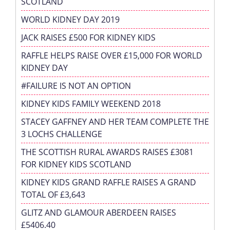
SCOTLAND
WORLD KIDNEY DAY 2019
JACK RAISES £500 FOR KIDNEY KIDS
RAFFLE HELPS RAISE OVER £15,000 FOR WORLD
KIDNEY DAY
#FAILURE IS NOT AN OPTION
KIDNEY KIDS FAMILY WEEKEND 2018
STACEY GAFFNEY AND HER TEAM COMPLETE THE
3 LOCHS CHALLENGE
THE SCOTTISH RURAL AWARDS RAISES £3081
FOR KIDNEY KIDS SCOTLAND
KIDNEY KIDS GRAND RAFFLE RAISES A GRAND
TOTAL OF £3,643
GLITZ AND GLAMOUR ABERDEEN RAISES
£5406.40