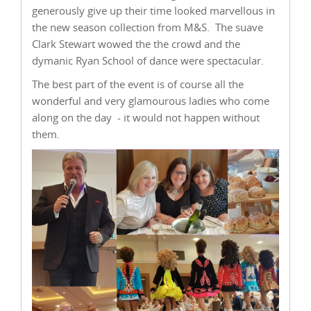
generously give up their time looked marvellous in
the new season collection from M&S. The suave
Clark Stewart wowed the the crowd and the
dymanic Ryan School of dance were spectacular.
The best part of the event is of course all the
wonderful and very glamourous ladies who come
along on the day - it would not happen without
them.