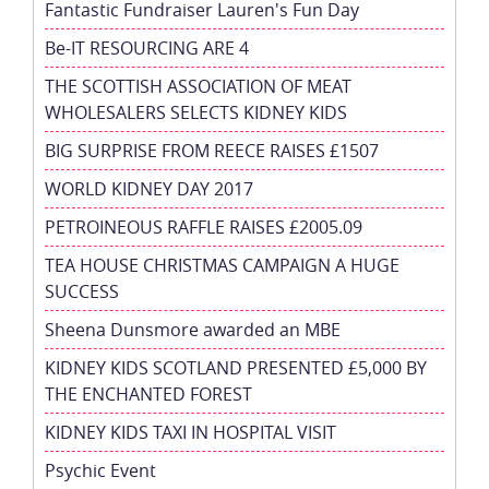
Fantastic Fundraiser Lauren's Fun Day
Be-IT RESOURCING ARE 4
THE SCOTTISH ASSOCIATION OF MEAT
WHOLESALERS SELECTS KIDNEY KIDS
BIG SURPRISE FROM REECE RAISES £1507
WORLD KIDNEY DAY 2017
PETROINEOUS RAFFLE RAISES £2005.09
TEA HOUSE CHRISTMAS CAMPAIGN A HUGE
SUCCESS
Sheena Dunsmore awarded an MBE
KIDNEY KIDS SCOTLAND PRESENTED £5,000 BY
THE ENCHANTED FOREST
KIDNEY KIDS TAXI IN HOSPITAL VISIT
Psychic Event