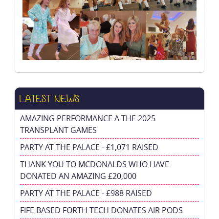
LATEST NEWS
AMAZING PERFORMANCE A THE 2025
TRANSPLANT GAMES
PARTY AT THE PALACE - £1,071 RAISED
THANK YOU TO MCDONALDS WHO HAVE
DONATED AN AMAZING £20,000
PARTY AT THE PALACE - £988 RAISED
FIFE BASED FORTH TECH DONATES AIR PODS