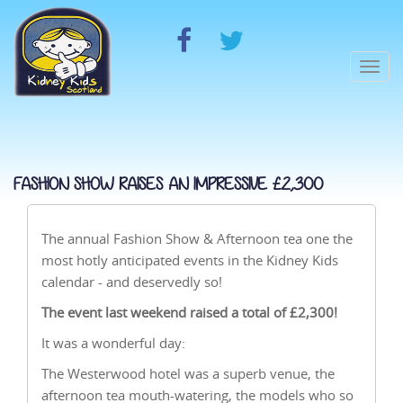
Togg
navi
FASHION SHOW RAISES AN IMPRESSIVE £2,300
The annual Fashion Show & Afternoon tea one the
most hotly anticipated events in the Kidney Kids
calendar - and deservedly so!
The event last weekend raised a total of £2,300!
It was a wonderful day:
The Westerwood hotel was a superb venue, the
afternoon tea mouth-watering, the models who so