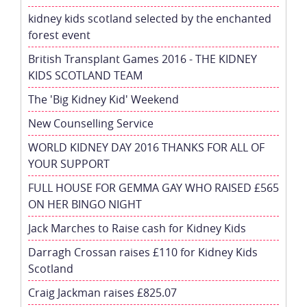
kidney kids scotland selected by the enchanted
forest event
British Transplant Games 2016 - THE KIDNEY
KIDS SCOTLAND TEAM
The 'Big Kidney Kid' Weekend
New Counselling Service
WORLD KIDNEY DAY 2016 THANKS FOR ALL OF
YOUR SUPPORT
FULL HOUSE FOR GEMMA GAY WHO RAISED £565
ON HER BINGO NIGHT
Jack Marches to Raise cash for Kidney Kids
Darragh Crossan raises £110 for Kidney Kids
Scotland
Craig Jackman raises £825.07