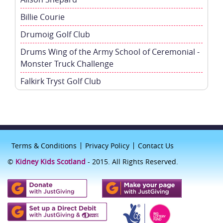
Billie Courie
Drumoig Golf Club
Drums Wing of the Army School of Ceremonial -
Monster Truck Challenge
Falkirk Tryst Golf Club
Terms & Conditions
Privacy Policy
Contact Us
©
Kidney Kids Scotland
- 2015. All Rights Reserved.