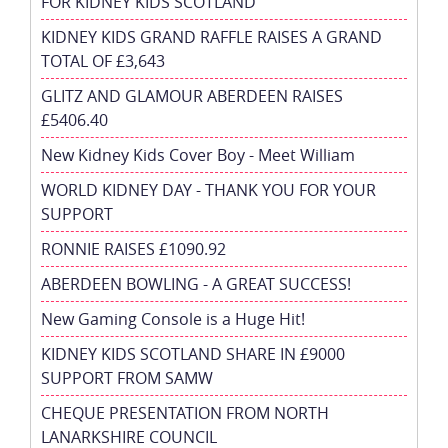
FOR KIDNEY KIDS SCOTLAND
KIDNEY KIDS GRAND RAFFLE RAISES A GRAND
TOTAL OF £3,643
GLITZ AND GLAMOUR ABERDEEN RAISES
£5406.40
New Kidney Kids Cover Boy - Meet William
WORLD KIDNEY DAY - THANK YOU FOR YOUR
SUPPORT
RONNIE RAISES £1090.92
ABERDEEN BOWLING - A GREAT SUCCESS!
New Gaming Console is a Huge Hit!
KIDNEY KIDS SCOTLAND SHARE IN £9000
SUPPORT FROM SAMW
CHEQUE PRESENTATION FROM NORTH
LANARKSHIRE COUNCIL