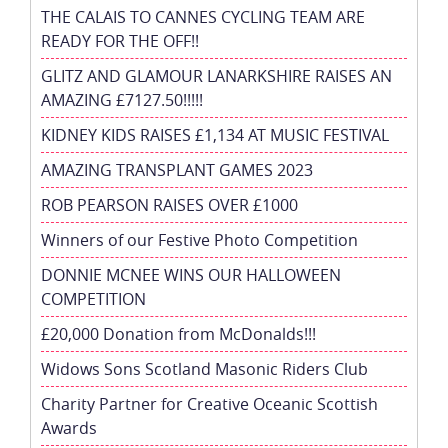
THE CALAIS TO CANNES CYCLING TEAM ARE
READY FOR THE OFF!!
GLITZ AND GLAMOUR LANARKSHIRE RAISES AN
AMAZING £7127.50!!!!!
KIDNEY KIDS RAISES £1,134 AT MUSIC FESTIVAL
AMAZING TRANSPLANT GAMES 2023
ROB PEARSON RAISES OVER £1000
Winners of our Festive Photo Competition
DONNIE MCNEE WINS OUR HALLOWEEN
COMPETITION
£20,000 Donation from McDonalds!!!
Widows Sons Scotland Masonic Riders Club
Charity Partner for Creative Oceanic Scottish
Awards