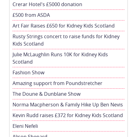
Crerar Hotel's £5000 donation
£500 from ASDA
Art Fair Raises £650 for Kidney Kids Scotland
Rusty Strings concert to raise funds for Kidney
Kids Scotland
Julie McLaughlin Runs 10K for Kidney Kids
Scotland
Fashion Show
Amazing support from Poundstretcher
The Doune & Dunblane Show
Norma Macpherson & Family Hike Up Ben Nevis
Kevin Rudd raises £372 for Kidney Kids Scotland
Eleni Nefeli
Alison Shepard