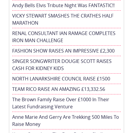
Andy Bells Elvis Tribute Night Was FANTASTIC!!
VICKY STEWART SMASHES THE CRATHES HALF
MARATHON
RENAL CONSULTANT IAN RAMAGE COMPLETES
IRON MAN CHALLENGE
FASHION SHOW RAISES AN IMPRESSIVE £2,300
SINGER SONGWRITER DOUGIE SCOTT RAISES
CASH FOR KIDNEY KIDS
NORTH LANARKSHIRE COUNCIL RAISE £1500
TEAM RICO RAISE AN AMAZING £13,332.56
The Brown Family Raise Over £1000 In Their
Latest Fundraising Venture
Anne Marie And Gerry Are Trekking 500 Miles To
Raise Money