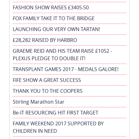
FASHION SHOW RAISES £3405.50
FOX FAMILY TAKE IT TO THE BRIDGE
LAUNCHING OUR VERY OWN TARTAN!
£28,282 RAISED BY HARBRO
GRAEME REID AND HIS TEAM RAISE £1052 -
PLEXUS PLEDGE TO DOUBLE IT!
TRANSPLANT GAMES 2017 - MEDALS GALORE!
FIFE SHOW A GREAT SUCCESS
THANK YOU TO THE COOPERS
Stirling Marathon Star
Be-IT RESOURCING HIT FIRST TARGET
FAMILY WEEKEND 2017 SUPPORTED BY
CHILDREN IN NEED