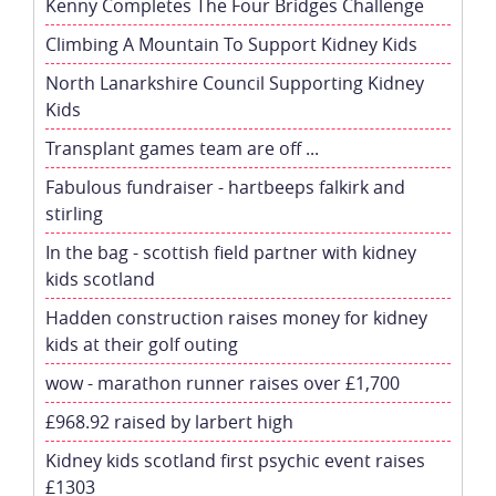
Kenny Completes The Four Bridges Challenge
Climbing A Mountain To Support Kidney Kids
North Lanarkshire Council Supporting Kidney
Kids
Transplant games team are off ...
Fabulous fundraiser - hartbeeps falkirk and
stirling
In the bag - scottish field partner with kidney
kids scotland
Hadden construction raises money for kidney
kids at their golf outing
wow - marathon runner raises over £1,700
£968.92 raised by larbert high
Kidney kids scotland first psychic event raises
£1303