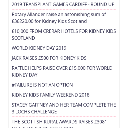
2019 TRANSPLANT GAMES CARDIFF - ROUND UP
Rotary Allander raise an astonishing sum of
£36220.00 for Kidney Kids Scotland
£10,000 FROM CRERAR HOTELS FOR KIDNEY KIDS
SCOTLAND
WORLD KIDNEY DAY 2019
JACK RAISES £500 FOR KIDNEY KIDS
RAFFLE HELPS RAISE OVER £15,000 FOR WORLD
KIDNEY DAY
#FAILURE IS NOT AN OPTION
KIDNEY KIDS FAMILY WEEKEND 2018
STACEY GAFFNEY AND HER TEAM COMPLETE THE
3 LOCHS CHALLENGE
THE SCOTTISH RURAL AWARDS RAISES £3081