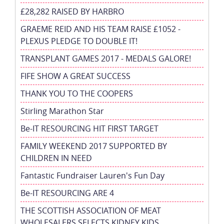
£28,282 RAISED BY HARBRO
GRAEME REID AND HIS TEAM RAISE £1052 -
PLEXUS PLEDGE TO DOUBLE IT!
TRANSPLANT GAMES 2017 - MEDALS GALORE!
FIFE SHOW A GREAT SUCCESS
THANK YOU TO THE COOPERS
Stirling Marathon Star
Be-IT RESOURCING HIT FIRST TARGET
FAMILY WEEKEND 2017 SUPPORTED BY
CHILDREN IN NEED
Fantastic Fundraiser Lauren's Fun Day
Be-IT RESOURCING ARE 4
THE SCOTTISH ASSOCIATION OF MEAT
WHOLESALERS SELECTS KIDNEY KIDS