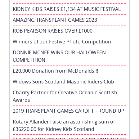
KIDNEY KIDS RAISES £1,134 AT MUSIC FESTIVAL
AMAZING TRANSPLANT GAMES 2023
ROB PEARSON RAISES OVER £1000
Winners of our Festive Photo Competition
DONNIE MCNEE WINS OUR HALLOWEEN
COMPETITION
£20,000 Donation from McDonalds!!!
Widows Sons Scotland Masonic Riders Club
Charity Partner for Creative Oceanic Scottish
Awards
2019 TRANSPLANT GAMES CARDIFF - ROUND UP
Rotary Allander raise an astonishing sum of
£36220.00 for Kidney Kids Scotland