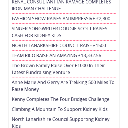
RENAL CONSULTANT IAN RAMAGE COMPLETES
IRON MAN CHALLENGE
FASHION SHOW RAISES AN IMPRESSIVE £2,300
SINGER SONGWRITER DOUGIE SCOTT RAISES
CASH FOR KIDNEY KIDS
NORTH LANARKSHIRE COUNCIL RAISE £1500
TEAM RICO RAISE AN AMAZING £13,332.56
The Brown Family Raise Over £1000 In Their
Latest Fundraising Venture
Anne Marie And Gerry Are Trekking 500 Miles To
Raise Money
Kenny Completes The Four Bridges Challenge
Climbing A Mountain To Support Kidney Kids
North Lanarkshire Council Supporting Kidney
Kids