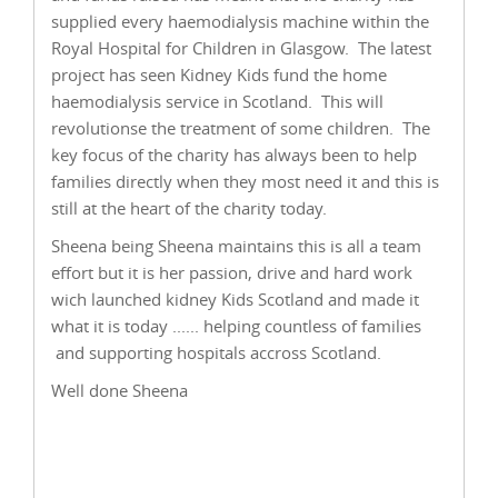
supplied every haemodialysis machine within the
Royal Hospital for Children in Glasgow. The latest
project has seen Kidney Kids fund the home
haemodialysis service in Scotland. This will
revolutionse the treatment of some children. The
key focus of the charity has always been to help
families directly when they most need it and this is
still at the heart of the charity today.
Sheena being Sheena maintains this is all a team
effort but it is her passion, drive and hard work
wich launched kidney Kids Scotland and made it
what it is today ...... helping countless of families
and supporting hospitals accross Scotland.
Well done Sheena