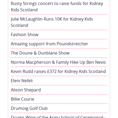
Rusty Strings concert to raise funds for Kidney
Kids Scotland
Julie McLaughlin Runs 10K for Kidney Kids
Scotland
Fashion Show
Amazing support from Poundstretcher
The Doune & Dunblane Show
Norma Macpherson & Family Hike Up Ben Nevis
Kevin Rudd raises £372 for Kidney Kids Scotland
Eleni Nefeli
Alison Shepard
Billie Courie
Drumoig Golf Club
Drums Wing of the Army School of Ceremonial -