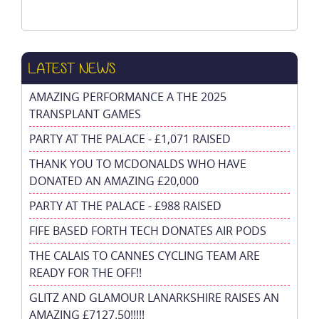
LATEST NEWS
AMAZING PERFORMANCE A THE 2025
TRANSPLANT GAMES
PARTY AT THE PALACE - £1,071 RAISED
THANK YOU TO MCDONALDS WHO HAVE
DONATED AN AMAZING £20,000
PARTY AT THE PALACE - £988 RAISED
FIFE BASED FORTH TECH DONATES AIR PODS
THE CALAIS TO CANNES CYCLING TEAM ARE
READY FOR THE OFF!!
GLITZ AND GLAMOUR LANARKSHIRE RAISES AN
AMAZING £7127.50!!!!!