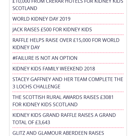
£10,000 FROM CRERAR HOTELS FOR KIDNEY KIDS
SCOTLAND
WORLD KIDNEY DAY 2019
JACK RAISES £500 FOR KIDNEY KIDS
RAFFLE HELPS RAISE OVER £15,000 FOR WORLD
KIDNEY DAY
#FAILURE IS NOT AN OPTION
KIDNEY KIDS FAMILY WEEKEND 2018
STACEY GAFFNEY AND HER TEAM COMPLETE THE
3 LOCHS CHALLENGE
THE SCOTTISH RURAL AWARDS RAISES £3081
FOR KIDNEY KIDS SCOTLAND
KIDNEY KIDS GRAND RAFFLE RAISES A GRAND
TOTAL OF £3,643
GLITZ AND GLAMOUR ABERDEEN RAISES