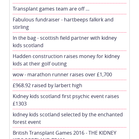
Transplant games team are off ...
Fabulous fundraiser - hartbeeps falkirk and
stirling
In the bag - scottish field partner with kidney
kids scotland
Hadden construction raises money for kidney
kids at their golf outing
wow - marathon runner raises over £1,700
£968.92 raised by larbert high
Kidney kids scotland first psychic event raises
£1303
kidney kids scotland selected by the enchanted
forest event
British Transplant Games 2016 - THE KIDNEY