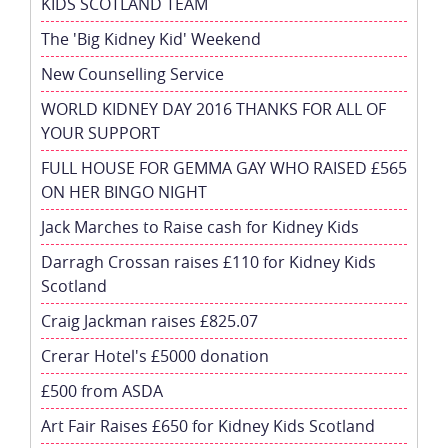
KIDS SCOTLAND TEAM
The 'Big Kidney Kid' Weekend
New Counselling Service
WORLD KIDNEY DAY 2016 THANKS FOR ALL OF
YOUR SUPPORT
FULL HOUSE FOR GEMMA GAY WHO RAISED £565
ON HER BINGO NIGHT
Jack Marches to Raise cash for Kidney Kids
Darragh Crossan raises £110 for Kidney Kids
Scotland
Craig Jackman raises £825.07
Crerar Hotel's £5000 donation
£500 from ASDA
Art Fair Raises £650 for Kidney Kids Scotland