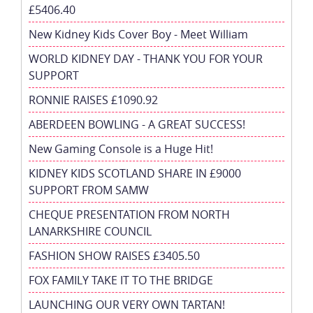
£5406.40
New Kidney Kids Cover Boy - Meet William
WORLD KIDNEY DAY - THANK YOU FOR YOUR
SUPPORT
RONNIE RAISES £1090.92
ABERDEEN BOWLING - A GREAT SUCCESS!
New Gaming Console is a Huge Hit!
KIDNEY KIDS SCOTLAND SHARE IN £9000
SUPPORT FROM SAMW
CHEQUE PRESENTATION FROM NORTH
LANARKSHIRE COUNCIL
FASHION SHOW RAISES £3405.50
FOX FAMILY TAKE IT TO THE BRIDGE
LAUNCHING OUR VERY OWN TARTAN!