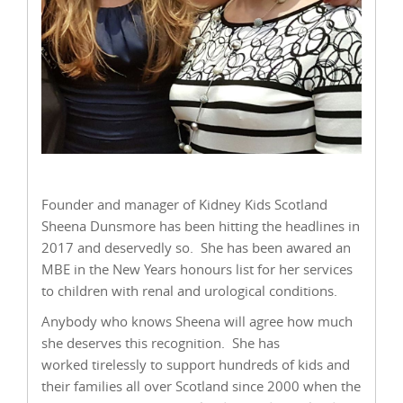
Founder and manager of Kidney Kids Scotland
Sheena Dunsmore has been hitting the headlines in
2017 and deservedly so. She has been awared an
MBE in the New Years honours list for her services
to children with renal and urological conditions.
Anybody who knows Sheena will agree how much
she deserves this recognition. She has
worked tirelessly to support hundreds of kids and
their families all over Scotland since 2000 when the