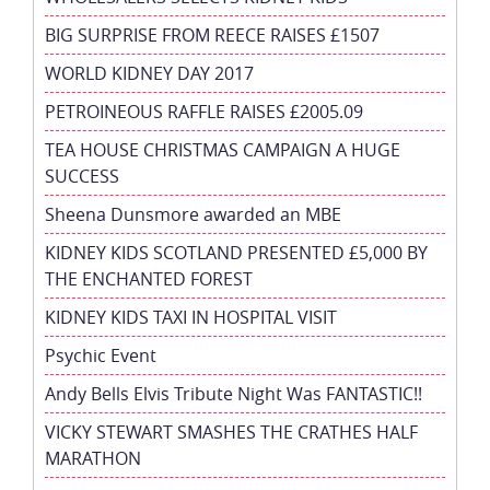
BIG SURPRISE FROM REECE RAISES £1507
WORLD KIDNEY DAY 2017
PETROINEOUS RAFFLE RAISES £2005.09
TEA HOUSE CHRISTMAS CAMPAIGN A HUGE
SUCCESS
Sheena Dunsmore awarded an MBE
KIDNEY KIDS SCOTLAND PRESENTED £5,000 BY
THE ENCHANTED FOREST
KIDNEY KIDS TAXI IN HOSPITAL VISIT
Psychic Event
Andy Bells Elvis Tribute Night Was FANTASTIC!!
VICKY STEWART SMASHES THE CRATHES HALF
MARATHON