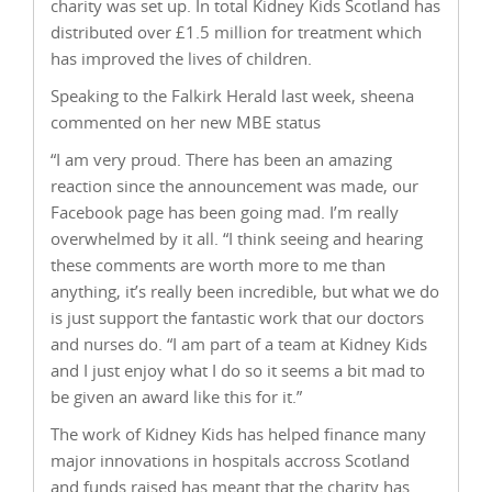
charity was set up. In total Kidney Kids Scotland has
distributed over £1.5 million for treatment which
has improved the lives of children.
Speaking to the Falkirk Herald last week, sheena
commented on her new MBE status
“I am very proud. There has been an amazing
reaction since the announcement was made, our
Facebook page has been going mad. I’m really
overwhelmed by it all. “I think seeing and hearing
these comments are worth more to me than
anything, it’s really been incredible, but what we do
is just support the fantastic work that our doctors
and nurses do. “I am part of a team at Kidney Kids
and I just enjoy what I do so it seems a bit mad to
be given an award like this for it.”
The work of Kidney Kids has helped finance many
major innovations in hospitals accross Scotland
and funds raised has meant that the charity has