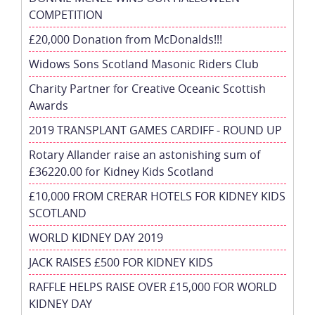
COMPETITION
£20,000 Donation from McDonalds!!!
Widows Sons Scotland Masonic Riders Club
Charity Partner for Creative Oceanic Scottish
Awards
2019 TRANSPLANT GAMES CARDIFF - ROUND UP
Rotary Allander raise an astonishing sum of
£36220.00 for Kidney Kids Scotland
£10,000 FROM CRERAR HOTELS FOR KIDNEY KIDS
SCOTLAND
WORLD KIDNEY DAY 2019
JACK RAISES £500 FOR KIDNEY KIDS
RAFFLE HELPS RAISE OVER £15,000 FOR WORLD
KIDNEY DAY