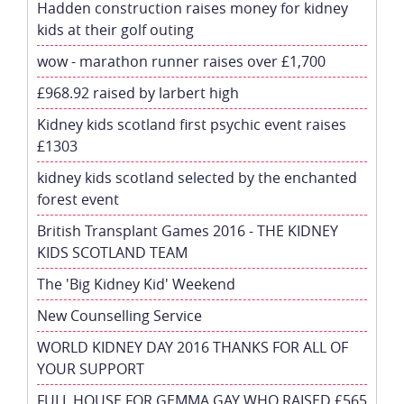
Hadden construction raises money for kidney
kids at their golf outing
wow - marathon runner raises over £1,700
£968.92 raised by larbert high
Kidney kids scotland first psychic event raises
£1303
kidney kids scotland selected by the enchanted
forest event
British Transplant Games 2016 - THE KIDNEY
KIDS SCOTLAND TEAM
The 'Big Kidney Kid' Weekend
New Counselling Service
WORLD KIDNEY DAY 2016 THANKS FOR ALL OF
YOUR SUPPORT
FULL HOUSE FOR GEMMA GAY WHO RAISED £565