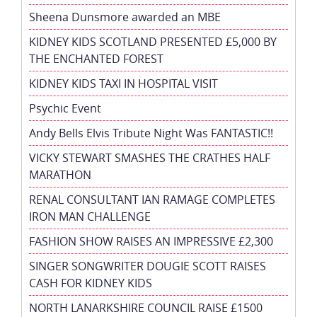
Sheena Dunsmore awarded an MBE
KIDNEY KIDS SCOTLAND PRESENTED £5,000 BY
THE ENCHANTED FOREST
KIDNEY KIDS TAXI IN HOSPITAL VISIT
Psychic Event
Andy Bells Elvis Tribute Night Was FANTASTIC!!
VICKY STEWART SMASHES THE CRATHES HALF
MARATHON
RENAL CONSULTANT IAN RAMAGE COMPLETES
IRON MAN CHALLENGE
FASHION SHOW RAISES AN IMPRESSIVE £2,300
SINGER SONGWRITER DOUGIE SCOTT RAISES
CASH FOR KIDNEY KIDS
NORTH LANARKSHIRE COUNCIL RAISE £1500