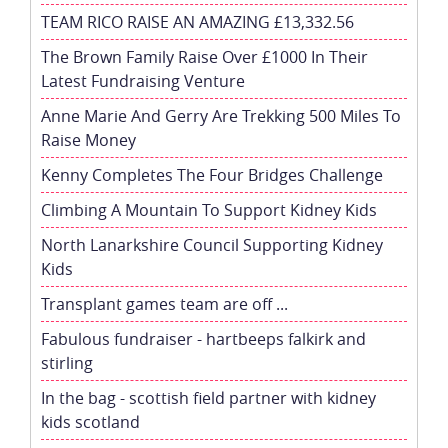
TEAM RICO RAISE AN AMAZING £13,332.56
The Brown Family Raise Over £1000 In Their
Latest Fundraising Venture
Anne Marie And Gerry Are Trekking 500 Miles To
Raise Money
Kenny Completes The Four Bridges Challenge
Climbing A Mountain To Support Kidney Kids
North Lanarkshire Council Supporting Kidney
Kids
Transplant games team are off ...
Fabulous fundraiser - hartbeeps falkirk and
stirling
In the bag - scottish field partner with kidney
kids scotland