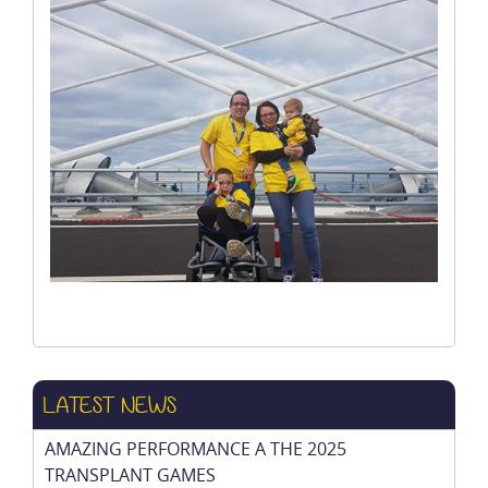
LATEST NEWS
AMAZING PERFORMANCE A THE 2025
TRANSPLANT GAMES