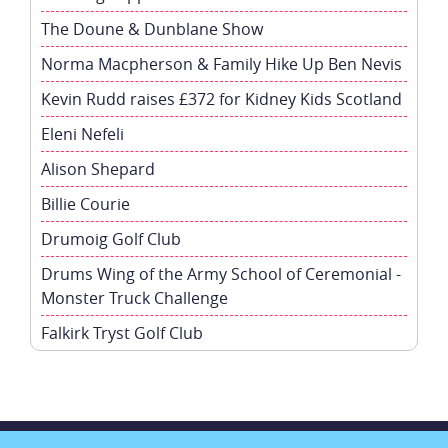
The Doune & Dunblane Show
Norma Macpherson & Family Hike Up Ben Nevis
Kevin Rudd raises £372 for Kidney Kids Scotland
Eleni Nefeli
Alison Shepard
Billie Courie
Drumoig Golf Club
Drums Wing of the Army School of Ceremonial -
Monster Truck Challenge
Falkirk Tryst Golf Club