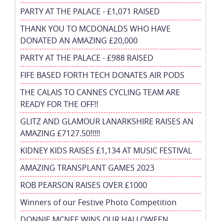
PARTY AT THE PALACE - £1,071 RAISED
THANK YOU TO MCDONALDS WHO HAVE
DONATED AN AMAZING £20,000
PARTY AT THE PALACE - £988 RAISED
FIFE BASED FORTH TECH DONATES AIR PODS
THE CALAIS TO CANNES CYCLING TEAM ARE
READY FOR THE OFF!!
GLITZ AND GLAMOUR LANARKSHIRE RAISES AN
AMAZING £7127.50!!!!!
KIDNEY KIDS RAISES £1,134 AT MUSIC FESTIVAL
AMAZING TRANSPLANT GAMES 2023
ROB PEARSON RAISES OVER £1000
Winners of our Festive Photo Competition
DONNIE MCNEE WINS OUR HALLOWEEN