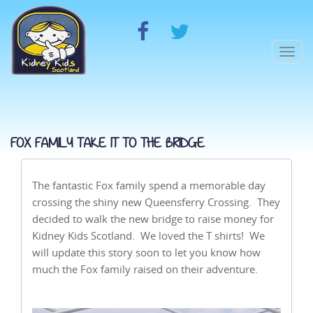
Togg
navi
FOX FAMILY TAKE IT TO THE BRIDGE
The fantastic Fox family spend a memorable day
crossing the shiny new Queensferry Crossing. They
decided to walk the new bridge to raise money for
Kidney Kids Scotland. We loved the T shirts! We
will update this story soon to let you know how
much the Fox family raised on their adventure.