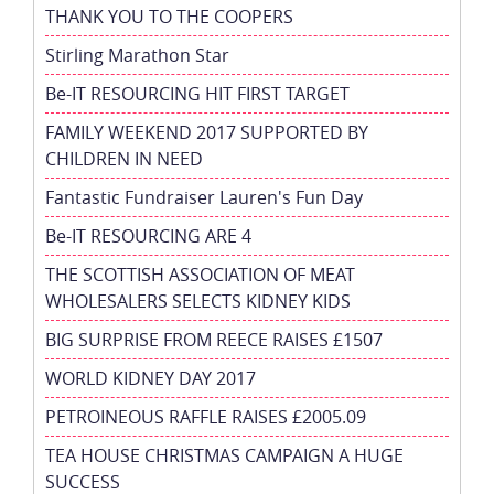
THANK YOU TO THE COOPERS
Stirling Marathon Star
Be-IT RESOURCING HIT FIRST TARGET
FAMILY WEEKEND 2017 SUPPORTED BY
CHILDREN IN NEED
Fantastic Fundraiser Lauren's Fun Day
Be-IT RESOURCING ARE 4
THE SCOTTISH ASSOCIATION OF MEAT
WHOLESALERS SELECTS KIDNEY KIDS
BIG SURPRISE FROM REECE RAISES £1507
WORLD KIDNEY DAY 2017
PETROINEOUS RAFFLE RAISES £2005.09
TEA HOUSE CHRISTMAS CAMPAIGN A HUGE
SUCCESS