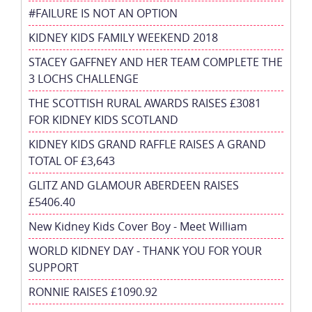
#FAILURE IS NOT AN OPTION
KIDNEY KIDS FAMILY WEEKEND 2018
STACEY GAFFNEY AND HER TEAM COMPLETE THE
3 LOCHS CHALLENGE
THE SCOTTISH RURAL AWARDS RAISES £3081
FOR KIDNEY KIDS SCOTLAND
KIDNEY KIDS GRAND RAFFLE RAISES A GRAND
TOTAL OF £3,643
GLITZ AND GLAMOUR ABERDEEN RAISES
£5406.40
New Kidney Kids Cover Boy - Meet William
WORLD KIDNEY DAY - THANK YOU FOR YOUR
SUPPORT
RONNIE RAISES £1090.92