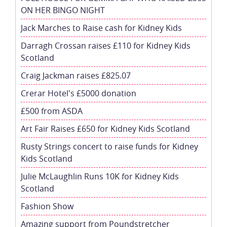
ON HER BINGO NIGHT
Jack Marches to Raise cash for Kidney Kids
Darragh Crossan raises £110 for Kidney Kids
Scotland
Craig Jackman raises £825.07
Crerar Hotel's £5000 donation
£500 from ASDA
Art Fair Raises £650 for Kidney Kids Scotland
Rusty Strings concert to raise funds for Kidney
Kids Scotland
Julie McLaughlin Runs 10K for Kidney Kids
Scotland
Fashion Show
Amazing support from Poundstretcher