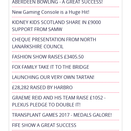
ABERDEEN BOWLING - A GREAT SUCCESS!
New Gaming Console is a Huge Hit!
KIDNEY KIDS SCOTLAND SHARE IN £9000
SUPPORT FROM SAMW
CHEQUE PRESENTATION FROM NORTH
LANARKSHIRE COUNCIL
FASHION SHOW RAISES £3405.50
FOX FAMILY TAKE IT TO THE BRIDGE
LAUNCHING OUR VERY OWN TARTAN!
£28,282 RAISED BY HARBRO
GRAEME REID AND HIS TEAM RAISE £1052 -
PLEXUS PLEDGE TO DOUBLE IT!
TRANSPLANT GAMES 2017 - MEDALS GALORE!
FIFE SHOW A GREAT SUCCESS