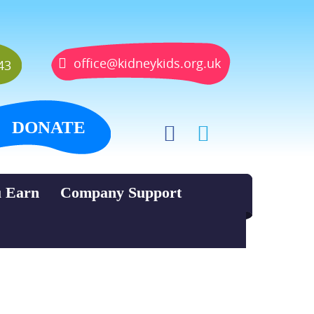
office@kidneykids.org.uk
43
DONATE
u Earn
Company Support