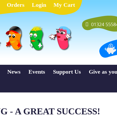
Orders
Login
My Cart
01324 5558
News
Events
Support Us
Give as yo
 - A GREAT SUCCESS!