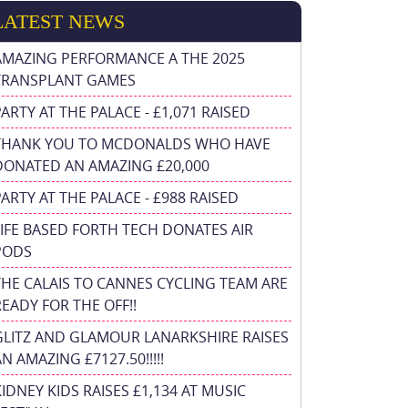
LATEST NEWS
AMAZING PERFORMANCE A THE 2025
TRANSPLANT GAMES
PARTY AT THE PALACE - £1,071 RAISED
THANK YOU TO MCDONALDS WHO HAVE
DONATED AN AMAZING £20,000
PARTY AT THE PALACE - £988 RAISED
FIFE BASED FORTH TECH DONATES AIR
PODS
THE CALAIS TO CANNES CYCLING TEAM ARE
READY FOR THE OFF!!
GLITZ AND GLAMOUR LANARKSHIRE RAISES
N AMAZING £7127.50!!!!!
KIDNEY KIDS RAISES £1,134 AT MUSIC