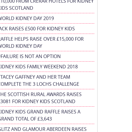
£10,000 FROM CRERAR HOTELS FOR KIDNEY
KIDS SCOTLAND
WORLD KIDNEY DAY 2019
JACK RAISES £500 FOR KIDNEY KIDS
RAFFLE HELPS RAISE OVER £15,000 FOR
WORLD KIDNEY DAY
#FAILURE IS NOT AN OPTION
KIDNEY KIDS FAMILY WEEKEND 2018
STACEY GAFFNEY AND HER TEAM
COMPLETE THE 3 LOCHS CHALLENGE
THE SCOTTISH RURAL AWARDS RAISES
£3081 FOR KIDNEY KIDS SCOTLAND
KIDNEY KIDS GRAND RAFFLE RAISES A
GRAND TOTAL OF £3,643
GLITZ AND GLAMOUR ABERDEEN RAISES