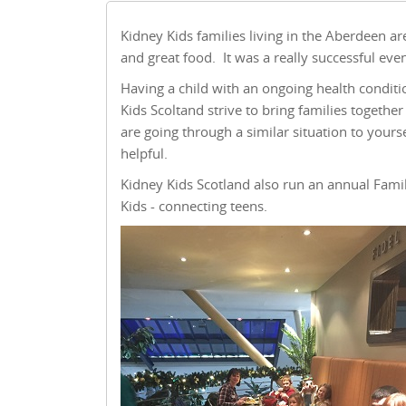
Kidney Kids families living in the Aberdeen ar
and great food. It was a really successful eve
Having a child with an ongoing health conditi
Kids Scoltand strive to bring families togeth
are going through a similar situation to yours
helpful.
Kidney Kids Scotland also run an annual Fami
Kids - connecting teens.