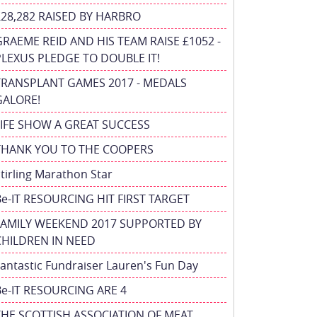
£28,282 RAISED BY HARBRO
GRAEME REID AND HIS TEAM RAISE £1052 -
PLEXUS PLEDGE TO DOUBLE IT!
TRANSPLANT GAMES 2017 - MEDALS
GALORE!
FIFE SHOW A GREAT SUCCESS
THANK YOU TO THE COOPERS
tirling Marathon Star
Be-IT RESOURCING HIT FIRST TARGET
FAMILY WEEKEND 2017 SUPPORTED BY
CHILDREN IN NEED
antastic Fundraiser Lauren's Fun Day
Be-IT RESOURCING ARE 4
THE SCOTTISH ASSOCIATION OF MEAT