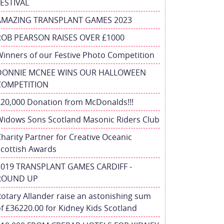
FESTIVAL
AMAZING TRANSPLANT GAMES 2023
ROB PEARSON RAISES OVER £1000
inners of our Festive Photo Competition
DONNIE MCNEE WINS OUR HALLOWEEN
COMPETITION
£20,000 Donation from McDonalds!!!
Widows Sons Scotland Masonic Riders Club
harity Partner for Creative Oceanic
Scottish Awards
2019 TRANSPLANT GAMES CARDIFF -
ROUND UP
otary Allander raise an astonishing sum
f £36220.00 for Kidney Kids Scotland