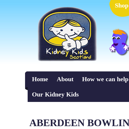
Shop
Home
About
How we can help
Our Kidney Kids
ABERDEEN BOWLING