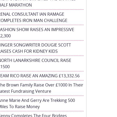
HALF MARATHON
RENAL CONSULTANT IAN RAMAGE
COMPLETES IRON MAN CHALLENGE
FASHION SHOW RAISES AN IMPRESSIVE
£2,300
SINGER SONGWRITER DOUGIE SCOTT
RAISES CASH FOR KIDNEY KIDS
NORTH LANARKSHIRE COUNCIL RAISE
£1500
TEAM RICO RAISE AN AMAZING £13,332.56
he Brown Family Raise Over £1000 In Their
atest Fundraising Venture
nne Marie And Gerry Are Trekking 500
iles To Raise Money
Kenny Completes The Four Bridges