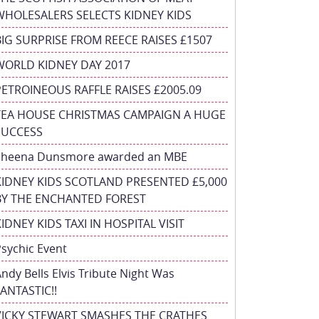
WHOLESALERS SELECTS KIDNEY KIDS
BIG SURPRISE FROM REECE RAISES £1507
WORLD KIDNEY DAY 2017
PETROINEOUS RAFFLE RAISES £2005.09
TEA HOUSE CHRISTMAS CAMPAIGN A HUGE
SUCCESS
Sheena Dunsmore awarded an MBE
KIDNEY KIDS SCOTLAND PRESENTED £5,000
BY THE ENCHANTED FOREST
IDNEY KIDS TAXI IN HOSPITAL VISIT
sychic Event
ndy Bells Elvis Tribute Night Was
ANTASTIC!!
VICKY STEWART SMASHES THE CRATHES