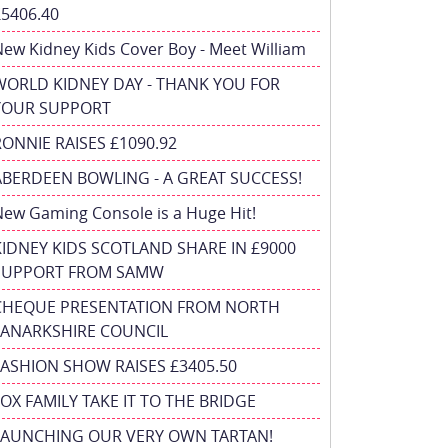
£5406.40
ew Kidney Kids Cover Boy - Meet William
WORLD KIDNEY DAY - THANK YOU FOR
YOUR SUPPORT
RONNIE RAISES £1090.92
ABERDEEN BOWLING - A GREAT SUCCESS!
ew Gaming Console is a Huge Hit!
KIDNEY KIDS SCOTLAND SHARE IN £9000
SUPPORT FROM SAMW
CHEQUE PRESENTATION FROM NORTH
LANARKSHIRE COUNCIL
FASHION SHOW RAISES £3405.50
FOX FAMILY TAKE IT TO THE BRIDGE
LAUNCHING OUR VERY OWN TARTAN!