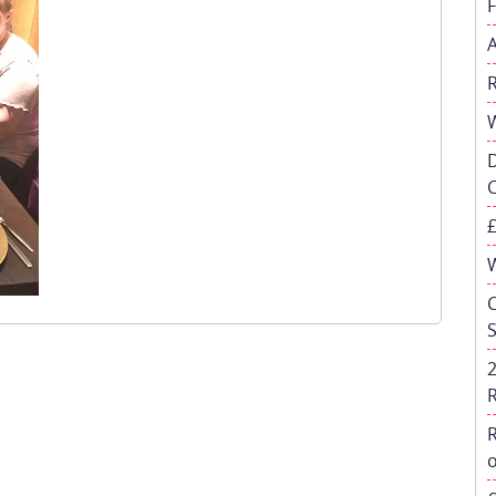
W
C
R
o