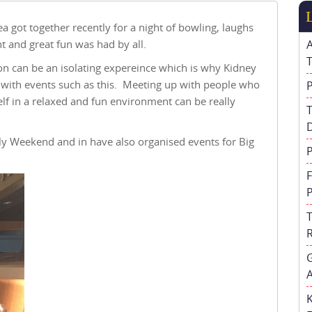
ea got together recently for a night of bowling, laughs
nt and great fun was had by all.
on can be an isolating expereince which is why Kidney
er with events such as this. Meeting up with people who
elf in a relaxed and fun environment can be really
ly Weekend and in have also organised events for Big
A