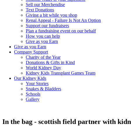
Sell our Merchendise
Text Donations
Giving a bit while you shop
Renal Appeal - Failure Is Not An Option
Support our fundraisers
Plan a fundraising event on our behalf
How you can help
Give as you Earn
Give as you Earn
Company Support
Charity of the Year
Donations & Gifts in Kind
World Kidney Day
Kidney Kids Transplant Games Team
Our Kidney Kids
Your Stories
Snakes & Bladders
Schools
Gallery
In the bag - scottish field partner with kid