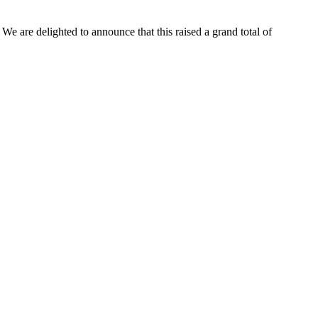
e are delighted to announce that this raised a grand total of