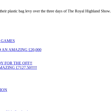
eir plastic bag levy over the three days of The Royal Highland Show. W
T GAMES
AN AMAZING £20,000
 FOR THE OFF!!
ING £7127.50!!!!!
ION