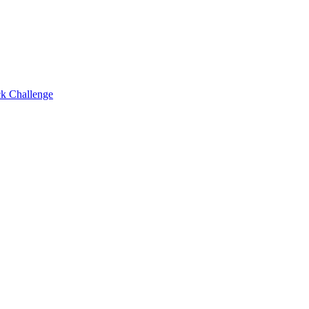
ck Challenge