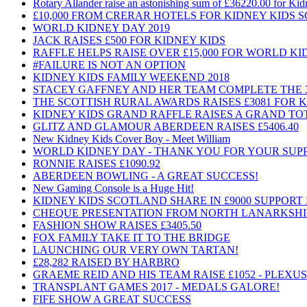
Rotary Allander raise an astonishing sum of £36220.00 for Ki
£10,000 FROM CRERAR HOTELS FOR KIDNEY KIDS
WORLD KIDNEY DAY 2019
JACK RAISES £500 FOR KIDNEY KIDS
RAFFLE HELPS RAISE OVER £15,000 FOR WORLD K
#FAILURE IS NOT AN OPTION
KIDNEY KIDS FAMILY WEEKEND 2018
STACEY GAFFNEY AND HER TEAM COMPLETE THE
THE SCOTTISH RURAL AWARDS RAISES £3081 FOR 
KIDNEY KIDS GRAND RAFFLE RAISES A GRAND TOTA
GLITZ AND GLAMOUR ABERDEEN RAISES £5406.40
New Kidney Kids Cover Boy - Meet William
WORLD KIDNEY DAY - THANK YOU FOR YOUR SUP
RONNIE RAISES £1090.92
ABERDEEN BOWLING - A GREAT SUCCESS!
New Gaming Console is a Huge Hit!
KIDNEY KIDS SCOTLAND SHARE IN £9000 SUPPOR
CHEQUE PRESENTATION FROM NORTH LANARKSHI
FASHION SHOW RAISES £3405.50
FOX FAMILY TAKE IT TO THE BRIDGE
LAUNCHING OUR VERY OWN TARTAN!
£28,282 RAISED BY HARBRO
GRAEME REID AND HIS TEAM RAISE £1052 - PLEXU
TRANSPLANT GAMES 2017 - MEDALS GALORE!
FIFE SHOW A GREAT SUCCESS