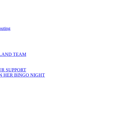
outing
COTLAND TEAM
UR SUPPORT
N HER BINGO NIGHT