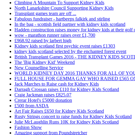
Climbing A Mountain To Support Kidney Kids
North Lanarkshire Council Supporting Kidney Kids
Transplant games team are off ...
Fabulous fundraiser - hartbeeps falkirk and stirling
In the bag - scottish field partner with kidney kids scotland
Hadden construction raises money for kidney kids at their golf 
wow - marathon runner raises over £1,700
£968.92 raised by larbert high
Kidney kids scotland first psychic event raises £1303
kidney kids scotland selected by the enchanted forest event
British Transplant Games 2016 - THE KIDNEY KIDS S
The 'Big Kidney Kid' Weekend
New Counselling Service
WORLD KIDNEY DAY 2016 THANKS FOR ALL OF YO
FULL HOUSE FOR GEMMA GAY WHO RAISED £565 O
Jack Marches to Raise cash for Kidney Kids
Darragh Crossan raises £110 for Kidney Kids Scotland
Craig Jackman raises £825.07
Crerar Hotel's £5000 donation
£500 from ASDA
Art Fair Raises £650 for Kidney Kids Scotland
Rusty Strings concert to raise funds for Kidney Kids Scotland
Julie McLaughlin Runs 10K for Kidney Kids Scotland
Fashion Show
Amazing support from Poundstretcher