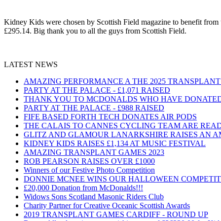
Kidney Kids were chosen by Scottish Field magazine to benefit from th
£295.14. Big thank you to all the guys from Scottish Field.
LATEST NEWS
AMAZING PERFORMANCE A THE 2025 TRANSPLAN
PARTY AT THE PALACE - £1,071 RAISED
THANK YOU TO MCDONALDS WHO HAVE DONATED 
PARTY AT THE PALACE - £988 RAISED
FIFE BASED FORTH TECH DONATES AIR PODS
THE CALAIS TO CANNES CYCLING TEAM ARE READY
GLITZ AND GLAMOUR LANARKSHIRE RAISES AN AMAZ
KIDNEY KIDS RAISES £1,134 AT MUSIC FESTIVAL
AMAZING TRANSPLANT GAMES 2023
ROB PEARSON RAISES OVER £1000
Winners of our Festive Photo Competition
DONNIE MCNEE WINS OUR HALLOWEEN COMPETIT
£20,000 Donation from McDonalds!!!
Widows Sons Scotland Masonic Riders Club
Charity Partner for Creative Oceanic Scottish Awards
2019 TRANSPLANT GAMES CARDIFF - ROUND UP