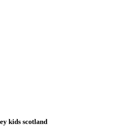
ney kids scotland