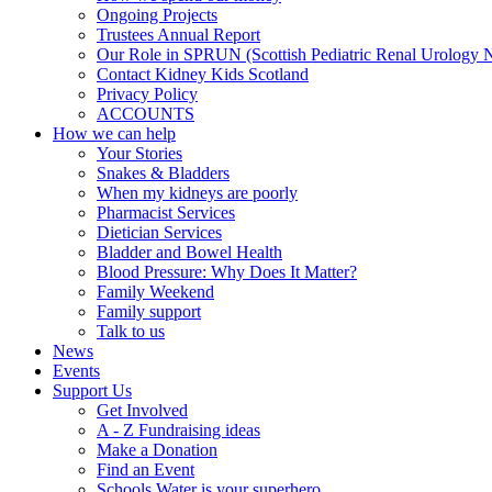
Ongoing Projects
Trustees Annual Report
Our Role in SPRUN (Scottish Pediatric Renal Urology 
Contact Kidney Kids Scotland
Privacy Policy
ACCOUNTS
How we can help
Your Stories
Snakes & Bladders
When my kidneys are poorly
Pharmacist Services
Dietician Services
Bladder and Bowel Health
Blood Pressure: Why Does It Matter?
Family Weekend
Family support
Talk to us
News
Events
Support Us
Get Involved
A - Z Fundraising ideas
Make a Donation
Find an Event
Schools Water is your superhero