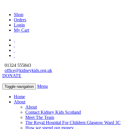
Shop
Orders
Login
My Cart
01324 555843
office@kidneykids.org.uk
DONATE
Menu
Toggle navigation
Home
About
About
Contact Kidney Kids Scotland
Meet The Team
The Royal Hospital For Children Glasgow Ward 3C
How we spend our money