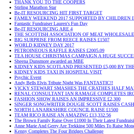
THANK YOU TO THE COOPERS
Stirling Marathon Star
Be-IT RESOURCING HIT FIRST TARGET
FAMILY WEEKEND 2017 SUPPORTED BY CHILDREN 
Fantastic Fundraiser Lauren's Fun Day
Be-IT RESOURCING ARE 4
THE SCOTTISH ASSOCIATION OF MEAT WHOLESALE
BIG SURPRISE FROM REECE RAISES £1507
WORLD KIDNEY DAY 2017
PETROINEOUS RAFFLE RAISES £2005.09
TEA HOUSE CHRISTMAS CAMPAIGN A HUGE SUCCE
Sheena Dunsmore awarded an MBE
KIDNEY KIDS SCOTLAND PRESENTED £5,000 BY T
KIDNEY KIDS TAXI IN HOSPITAL VISIT
Psychic Event
Andy Bells Elvis Tribute Night Was FANTASTIC!!
VICKY STEWART SMASHES THE CRATHES HALF M
RENAL CONSULTANT IAN RAMAGE COMPLETES I
FASHION SHOW RAISES AN IMPRESSIVE £2,300
SINGER SONGWRITER DOUGIE SCOTT RAISES CASH
NORTH LANARKSHIRE COUNCIL RAISE £1500
TEAM RICO RAISE AN AMAZING £13,332.56
The Brown Family Raise Over £1000 In Their Latest Fundrais
Anne Marie And Gerry Are Trekking 500 Miles To Raise Mon
Kenny Completes The Four Bridges Challenge