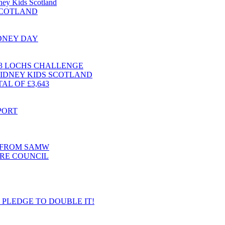
dney Kids Scotland
 SCOTLAND
IDNEY DAY
 3 LOCHS CHALLENGE
KIDNEY KIDS SCOTLAND
L OF £3,643
PORT
T FROM SAMW
RE COUNCIL
S PLEDGE TO DOUBLE IT!