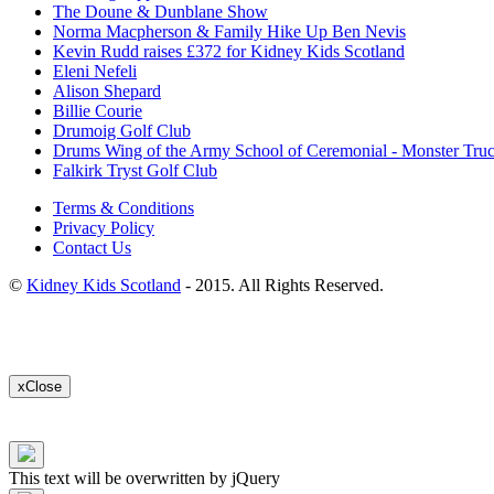
The Doune & Dunblane Show
Norma Macpherson & Family Hike Up Ben Nevis
Kevin Rudd raises £372 for Kidney Kids Scotland
Eleni Nefeli
Alison Shepard
Billie Courie
Drumoig Golf Club
Drums Wing of the Army School of Ceremonial - Monster Tru
Falkirk Tryst Golf Club
Terms & Conditions
Privacy Policy
Contact Us
©
Kidney Kids Scotland
- 2015. All Rights Reserved.
x
Close
This text will be overwritten by jQuery