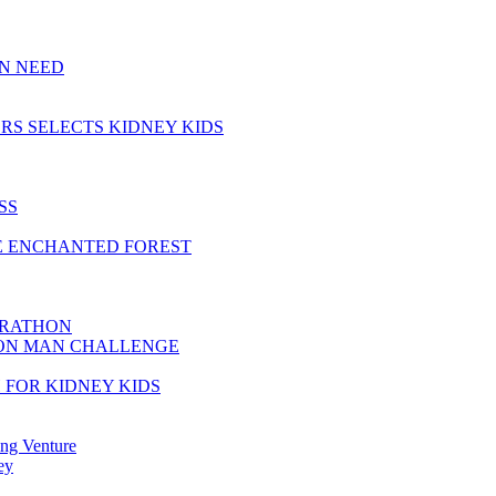
IN NEED
RS SELECTS KIDNEY KIDS
SS
HE ENCHANTED FOREST
ARATHON
RON MAN CHALLENGE
 FOR KIDNEY KIDS
ing Venture
ey