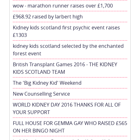
wow - marathon runner raises over £1,700
£968.92 raised by larbert high
Kidney kids scotland first psychic event raises
£1303
kidney kids scotland selected by the enchanted
forest event
British Transplant Games 2016 - THE KIDNEY
KIDS SCOTLAND TEAM
The 'Big Kidney Kid' Weekend
New Counselling Service
WORLD KIDNEY DAY 2016 THANKS FOR ALL OF
YOUR SUPPORT
FULL HOUSE FOR GEMMA GAY WHO RAISED £565
ON HER BINGO NIGHT