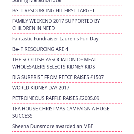
Be-IT RESOURCING HIT FIRST TARGET
FAMILY WEEKEND 2017 SUPPORTED BY
CHILDREN IN NEED
Fantastic Fundraiser Lauren's Fun Day
Be-IT RESOURCING ARE 4
THE SCOTTISH ASSOCIATION OF MEAT
WHOLESALERS SELECTS KIDNEY KIDS
BIG SURPRISE FROM REECE RAISES £1507
WORLD KIDNEY DAY 2017
PETROINEOUS RAFFLE RAISES £2005.09
TEA HOUSE CHRISTMAS CAMPAIGN A HUGE
SUCCESS
Sheena Dunsmore awarded an MBE