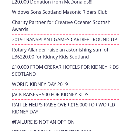
£20,000 Donation from McDonalds!!!
Widows Sons Scotland Masonic Riders Club
Charity Partner for Creative Oceanic Scottish
Awards
2019 TRANSPLANT GAMES CARDIFF - ROUND UP
Rotary Allander raise an astonishing sum of
£36220.00 for Kidney Kids Scotland
£10,000 FROM CRERAR HOTELS FOR KIDNEY KIDS
SCOTLAND
WORLD KIDNEY DAY 2019
JACK RAISES £500 FOR KIDNEY KIDS
RAFFLE HELPS RAISE OVER £15,000 FOR WORLD
KIDNEY DAY
#FAILURE IS NOT AN OPTION