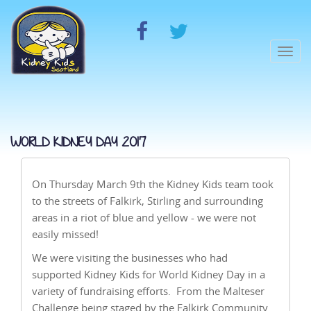
Togg
navi
WORLD KIDNEY DAY 2017
On Thursday March 9th the Kidney Kids team took
to the streets of Falkirk, Stirling and surrounding
areas in a riot of blue and yellow - we were not
easily missed!
We were visiting the businesses who had
supported Kidney Kids for World Kidney Day in a
variety of fundraising efforts. From the Malteser
Challenge being staged by the Falkirk Community