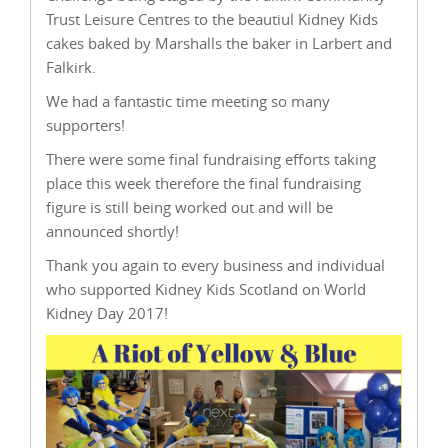
Trust Leisure Centres to the beautiul Kidney Kids
cakes baked by Marshalls the baker in Larbert and
Falkirk.
We had a fantastic time meeting so many
supporters!
There were some final fundraising efforts taking
place this week therefore the final fundraising
figure is still being worked out and will be
announced shortly!
Thank you again to every business and individual
who supported Kidney Kids Scotland on World
Kidney Day 2017!