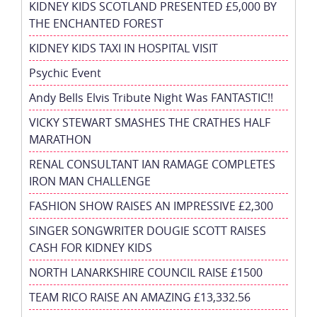
KIDNEY KIDS SCOTLAND PRESENTED £5,000 BY
THE ENCHANTED FOREST
KIDNEY KIDS TAXI IN HOSPITAL VISIT
Psychic Event
Andy Bells Elvis Tribute Night Was FANTASTIC!!
VICKY STEWART SMASHES THE CRATHES HALF
MARATHON
RENAL CONSULTANT IAN RAMAGE COMPLETES
IRON MAN CHALLENGE
FASHION SHOW RAISES AN IMPRESSIVE £2,300
SINGER SONGWRITER DOUGIE SCOTT RAISES
CASH FOR KIDNEY KIDS
NORTH LANARKSHIRE COUNCIL RAISE £1500
TEAM RICO RAISE AN AMAZING £13,332.56