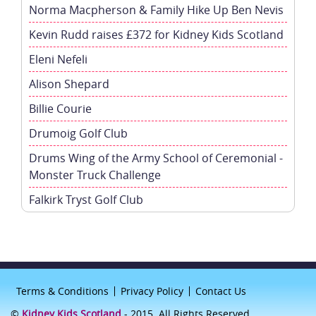
Norma Macpherson & Family Hike Up Ben Nevis
Kevin Rudd raises £372 for Kidney Kids Scotland
Eleni Nefeli
Alison Shepard
Billie Courie
Drumoig Golf Club
Drums Wing of the Army School of Ceremonial -
Monster Truck Challenge
Falkirk Tryst Golf Club
Terms & Conditions
Privacy Policy
Contact Us
©
Kidney Kids Scotland
- 2015. All Rights Reserved.