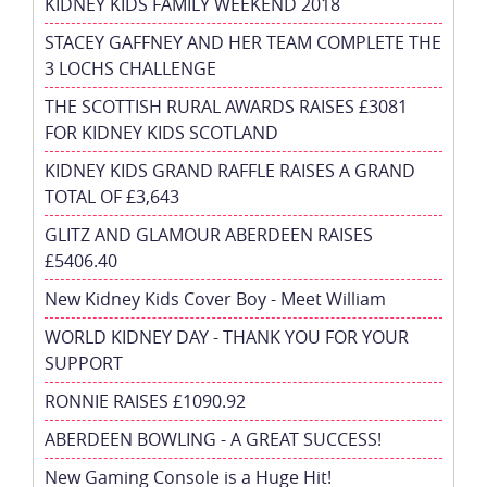
KIDNEY KIDS FAMILY WEEKEND 2018
STACEY GAFFNEY AND HER TEAM COMPLETE THE
3 LOCHS CHALLENGE
THE SCOTTISH RURAL AWARDS RAISES £3081
FOR KIDNEY KIDS SCOTLAND
KIDNEY KIDS GRAND RAFFLE RAISES A GRAND
TOTAL OF £3,643
GLITZ AND GLAMOUR ABERDEEN RAISES
£5406.40
New Kidney Kids Cover Boy - Meet William
WORLD KIDNEY DAY - THANK YOU FOR YOUR
SUPPORT
RONNIE RAISES £1090.92
ABERDEEN BOWLING - A GREAT SUCCESS!
New Gaming Console is a Huge Hit!