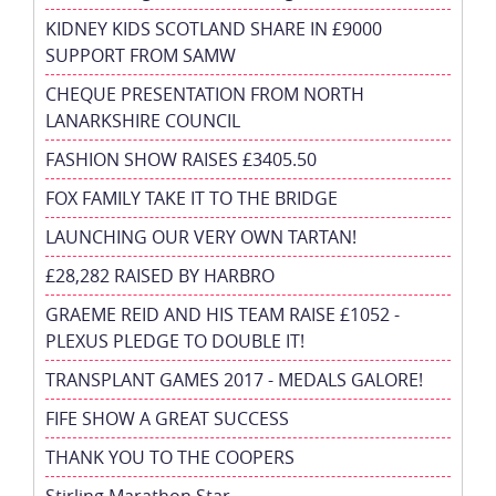
KIDNEY KIDS SCOTLAND SHARE IN £9000
SUPPORT FROM SAMW
CHEQUE PRESENTATION FROM NORTH
LANARKSHIRE COUNCIL
FASHION SHOW RAISES £3405.50
FOX FAMILY TAKE IT TO THE BRIDGE
LAUNCHING OUR VERY OWN TARTAN!
£28,282 RAISED BY HARBRO
GRAEME REID AND HIS TEAM RAISE £1052 -
PLEXUS PLEDGE TO DOUBLE IT!
TRANSPLANT GAMES 2017 - MEDALS GALORE!
FIFE SHOW A GREAT SUCCESS
THANK YOU TO THE COOPERS
Stirling Marathon Star