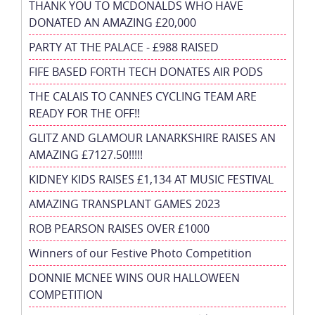
THANK YOU TO MCDONALDS WHO HAVE
DONATED AN AMAZING £20,000
PARTY AT THE PALACE - £988 RAISED
FIFE BASED FORTH TECH DONATES AIR PODS
THE CALAIS TO CANNES CYCLING TEAM ARE
READY FOR THE OFF!!
GLITZ AND GLAMOUR LANARKSHIRE RAISES AN
AMAZING £7127.50!!!!!
KIDNEY KIDS RAISES £1,134 AT MUSIC FESTIVAL
AMAZING TRANSPLANT GAMES 2023
ROB PEARSON RAISES OVER £1000
Winners of our Festive Photo Competition
DONNIE MCNEE WINS OUR HALLOWEEN
COMPETITION