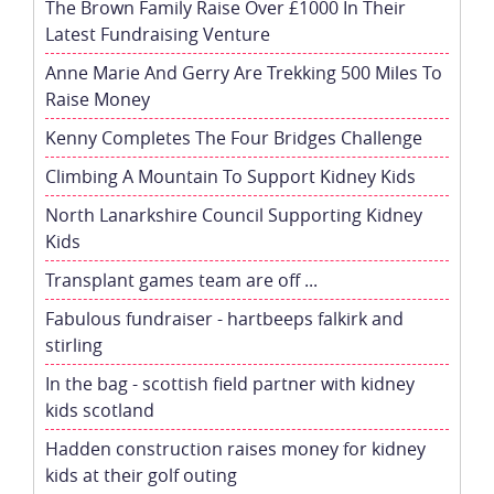
The Brown Family Raise Over £1000 In Their
Latest Fundraising Venture
Anne Marie And Gerry Are Trekking 500 Miles To
Raise Money
Kenny Completes The Four Bridges Challenge
Climbing A Mountain To Support Kidney Kids
North Lanarkshire Council Supporting Kidney
Kids
Transplant games team are off ...
Fabulous fundraiser - hartbeeps falkirk and
stirling
In the bag - scottish field partner with kidney
kids scotland
Hadden construction raises money for kidney
kids at their golf outing