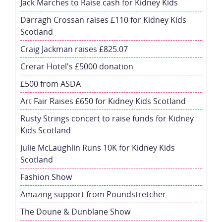
Jack Marches to Raise cash for Kidney Kids
Darragh Crossan raises £110 for Kidney Kids
Scotland
Craig Jackman raises £825.07
Crerar Hotel's £5000 donation
£500 from ASDA
Art Fair Raises £650 for Kidney Kids Scotland
Rusty Strings concert to raise funds for Kidney
Kids Scotland
Julie McLaughlin Runs 10K for Kidney Kids
Scotland
Fashion Show
Amazing support from Poundstretcher
The Doune & Dunblane Show