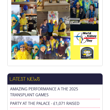
LATEST NEWS
AMAZING PERFORMANCE A THE 2025
TRANSPLANT GAMES
PARTY AT THE PALACE - £1,071 RAISED